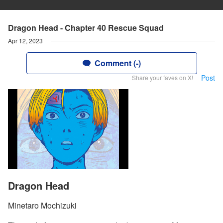
Dragon Head - Chapter 40 Rescue Squad
Apr 12, 2023
Comment (-)
Post
Share your faves on X!
Dragon Head
Minetaro Mochizuki