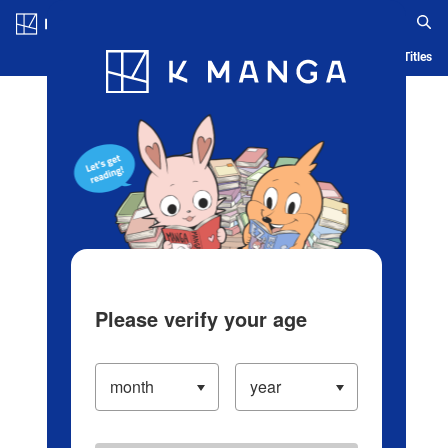
Log in/Create Account
Blog
App
Ranking
History
Serialized Titles
Please verify your age