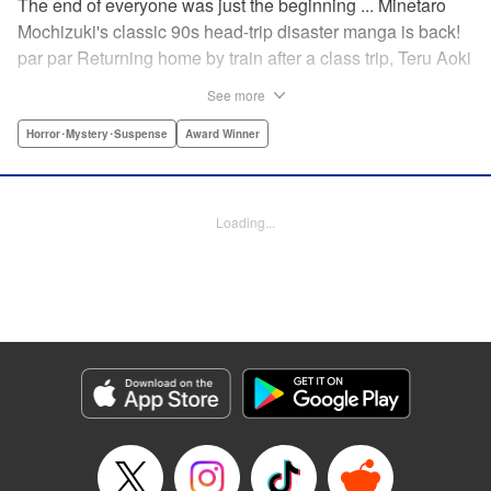
The end of everyone was just the beginning ... Minetaro
Mochizuki's classic 90s head-trip disaster manga is back!
par par Returning home by train after a class trip, Teru Aoki
takes a most frightening ride inside a mountain tunnel.
See more
When the train derails, nearly everyone aboard is killed.
Amidst the bloody carnage, Teru discovers two survivors—
Horror･Mystery･Suspense
Award Winner
but salvation is far from their grasp. As they try to dig out
from the wreck in order to come up with a plan to stay alive,
the lack of light and food, combined with the stench of
Loading...
death and decay, will lead one member of the group down
a dark and demented path. And with sudden, violent
earthquakes shaking the tunnel, escaping to the outside
world may lead them to an even greater danger ...
Manga Details
Category: Manga
Genre: Horror･Mystery･Suspense, Award Winner
Title in Japanese: ドラゴンヘッド
Episode Details
Released: Apr 12, 2023