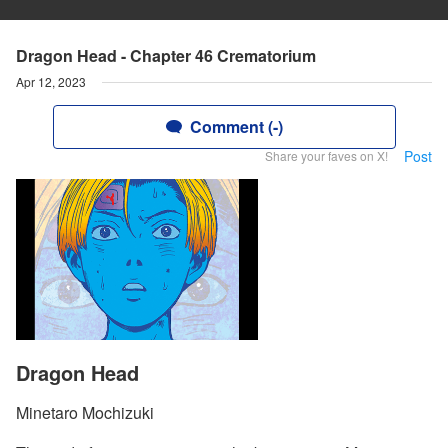
Dragon Head - Chapter 46 Crematorium
Apr 12, 2023
Comment (-)
Post
Share your faves on X!
Dragon Head
Minetaro Mochizuki