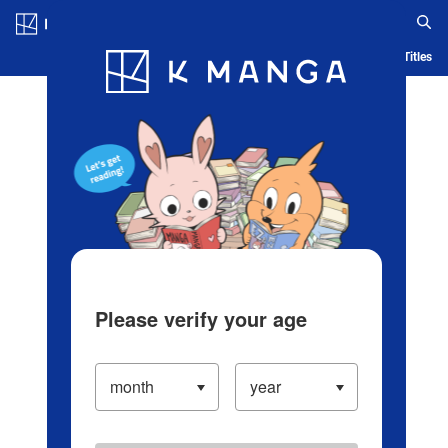
Log in/Create Account
Blog
App
Ranking
History
Serialized Titles
Please verify your age