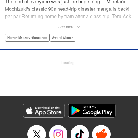
The end of everyone was just the beginning ... Minetaro
Mochizuki's classic 90s head-trip disaster manga is back!
par par Returning home by train after a class trip, Teru Aoki
takes a most frightening ride inside a mountain tunnel.
See more
When the train derails, nearly everyone aboard is killed.
Amidst the bloody carnage, Teru discovers two survivors—
Horror･Mystery･Suspense
Award Winner
but salvation is far from their grasp. As they try to dig out
from the wreck in order to come up with a plan to stay alive,
the lack of light and food, combined with the stench of
Loading...
death and decay, will lead one member of the group down
a dark and demented path. And with sudden, violent
earthquakes shaking the tunnel, escaping to the outside
world may lead them to an even greater danger ...
Manga Details
Category: Manga
Genre: Horror･Mystery･Suspense, Award Winner
Title in Japanese: ドラゴンヘッド
Episode Details
Released: Apr 12, 2023