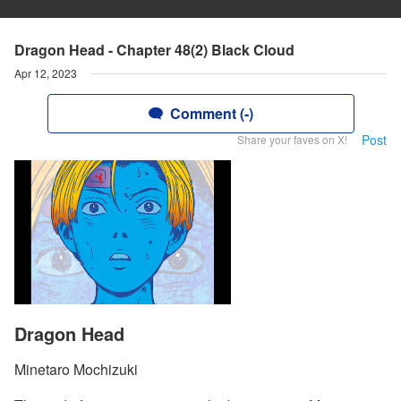
Dragon Head - Chapter 48(2) Black Cloud
Apr 12, 2023
Comment (-)
Post
Share your faves on X!
Dragon Head
Minetaro Mochizuki