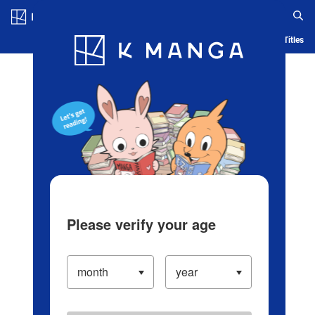
Log in/Create Account
Blog
App
Ranking
History
Serialized Titles
Please verify your age