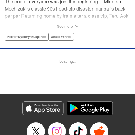
The end of everyone was just the beginning ... Minetaro
Mochizuki's classic 90s head-trip disaster manga is back!
par par Returning home by train after a class trip, Teru Aoki
takes a most frightening ride inside a mountain tunnel.
See more
When the train derails, nearly everyone aboard is killed.
Amidst the bloody carnage, Teru discovers two survivors—
Horror･Mystery･Suspense
Award Winner
but salvation is far from their grasp. As they try to dig out
from the wreck in order to come up with a plan to stay alive,
the lack of light and food, combined with the stench of
Loading...
death and decay, will lead one member of the group down
a dark and demented path. And with sudden, violent
earthquakes shaking the tunnel, escaping to the outside
world may lead them to an even greater danger ...
Manga Details
Category: Manga
Genre: Horror･Mystery･Suspense, Award Winner
Title in Japanese: ドラゴンヘッド
Episode Details
Released: Apr 12, 2023