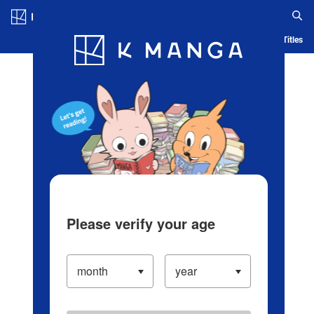
Log in/Create Account
Blog
App
Ranking
History
Serialized Titles
Please verify your age