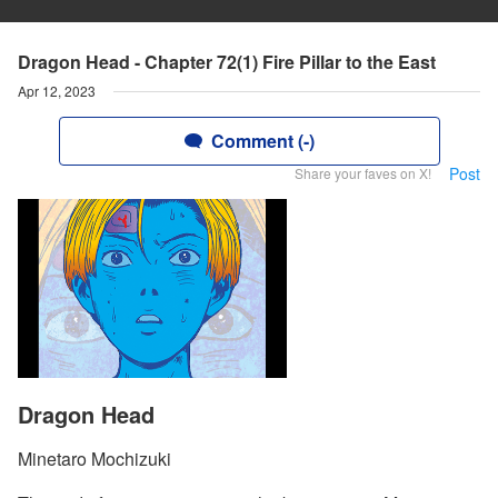
Dragon Head - Chapter 72(1) Fire Pillar to the East
Apr 12, 2023
Comment (-)
Post
Share your faves on X!
Dragon Head
Minetaro Mochizuki