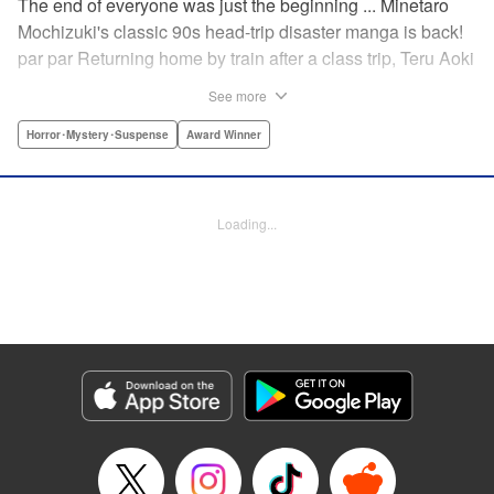
The end of everyone was just the beginning ... Minetaro
Mochizuki's classic 90s head-trip disaster manga is back!
par par Returning home by train after a class trip, Teru Aoki
takes a most frightening ride inside a mountain tunnel.
See more
When the train derails, nearly everyone aboard is killed.
Amidst the bloody carnage, Teru discovers two survivors—
Horror･Mystery･Suspense
Award Winner
but salvation is far from their grasp. As they try to dig out
from the wreck in order to come up with a plan to stay alive,
the lack of light and food, combined with the stench of
Loading...
death and decay, will lead one member of the group down
a dark and demented path. And with sudden, violent
earthquakes shaking the tunnel, escaping to the outside
world may lead them to an even greater danger ...
Manga Details
Category: Manga
Genre: Horror･Mystery･Suspense, Award Winner
Title in Japanese: ドラゴンヘッド
Episode Details
Released: Apr 12, 2023