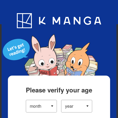
Blog
App
Ranking
History
Serialized Titles
Please verify your age