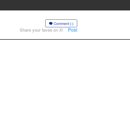
Comment (-)
Post
Share your faves on X!