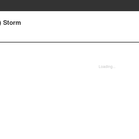
) Storm
Loading...