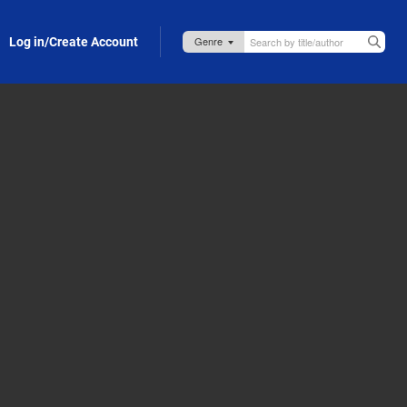
Log in/Create Account