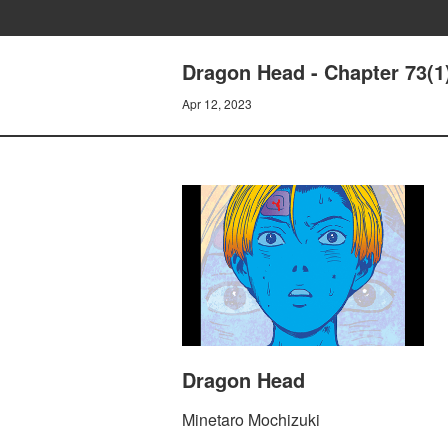
Dragon Head - Chapter 73(1
Apr 12, 2023
Dragon Head
Minetaro Mochizuki