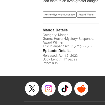
lead them to an even greater danger
...
Horror･Mystery･Suspense
Award Winner
Manga Details
Category: Manga
Genre: Horror･Mystery･Suspense,
Award Winner
Title in Japanese: ドラゴンヘッド
Episode Details
Released: Apr 12, 2023
Book Length: 17 pages
Price: 69p