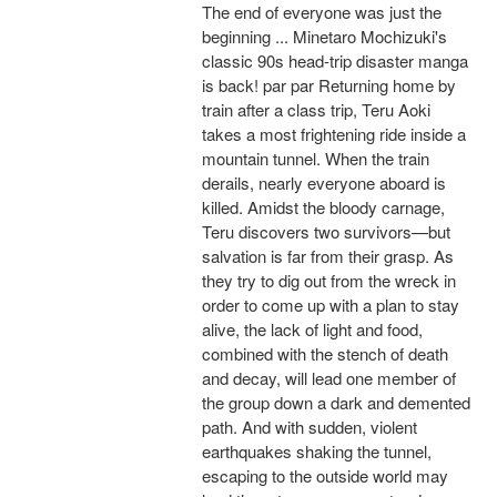
The end of everyone was just the
beginning ... Minetaro Mochizuki's
classic 90s head-trip disaster manga
is back! par par Returning home by
train after a class trip, Teru Aoki
takes a most frightening ride inside a
mountain tunnel. When the train
derails, nearly everyone aboard is
killed. Amidst the bloody carnage,
Teru discovers two survivors—but
salvation is far from their grasp. As
they try to dig out from the wreck in
order to come up with a plan to stay
alive, the lack of light and food,
combined with the stench of death
and decay, will lead one member of
the group down a dark and demented
path. And with sudden, violent
earthquakes shaking the tunnel,
escaping to the outside world may