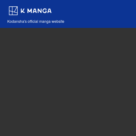
Kodansha's official manga website