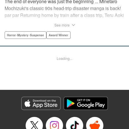
The end of everyone was just the beginning ... Minetaro
Mochizuki's classic 90s head-trip disaster manga is back!
par par Returning home by train after a class trip, Teru Aoki
takes a most frightening ride inside a mountain tunnel.
See more
When the train derails, nearly everyone aboard is killed.
Amidst the bloody carnage, Teru discovers two survivors—
Horror･Mystery･Suspense
Award Winner
but salvation is far from their grasp. As they try to dig out
from the wreck in order to come up with a plan to stay alive,
the lack of light and food, combined with the stench of
Loading...
death and decay, will lead one member of the group down
a dark and demented path. And with sudden, violent
earthquakes shaking the tunnel, escaping to the outside
world may lead them to an even greater danger ...
Manga Details
Category: Manga
Genre: Horror･Mystery･Suspense, Award Winner
Title in Japanese: ドラゴンヘッド
Episode Details
Released: Apr 12, 2023