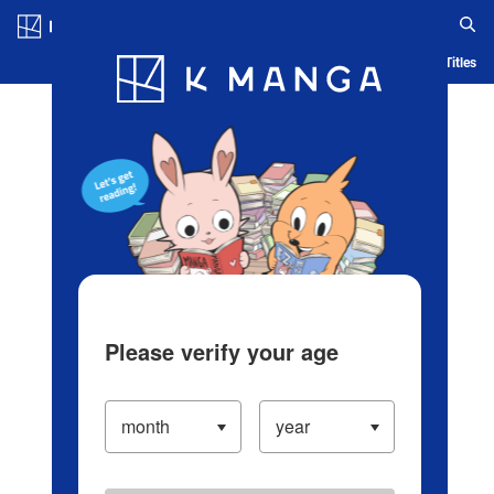
Log in/Create Account
Blog
App
Ranking
History
Serialized Titles
Please verify your age