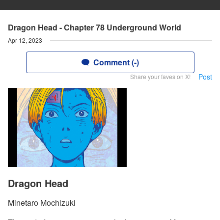
Dragon Head - Chapter 78 Underground World
Apr 12, 2023
Comment (-)
Post
Share your faves on X!
Dragon Head
Minetaro Mochizuki