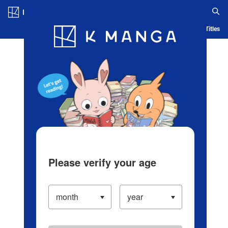
Log in/Create Account
Blog
App
Ranking
History
Serialized Titles
Please verify your age