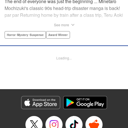
The end of everyone was just the beginning ... Minetaro
Mochizuki's classic 90s head-trip disaster manga is back!
par par Returning home by train after a class trip, Teru Aoki
takes a most frightening ride inside a mountain tunnel.
See more
When the train derails, nearly everyone aboard is killed.
Amidst the bloody carnage, Teru discovers two survivors—
Horror･Mystery･Suspense
Award Winner
but salvation is far from their grasp. As they try to dig out
from the wreck in order to come up with a plan to stay alive,
the lack of light and food, combined with the stench of
Loading...
death and decay, will lead one member of the group down
a dark and demented path. And with sudden, violent
earthquakes shaking the tunnel, escaping to the outside
world may lead them to an even greater danger ...
Manga Details
Category: Manga
Genre: Horror･Mystery･Suspense, Award Winner
Title in Japanese: ドラゴンヘッド
Episode Details
Released: Apr 12, 2023