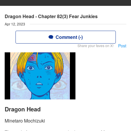
Dragon Head - Chapter 82(3) Fear Junkies
Apr 12, 2023
Comment (-)
Post
Share your faves on X!
Dragon Head
Minetaro Mochizuki