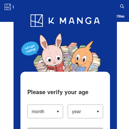
Log in/Create Account
Blog
App
Ranking
History
Serialized Titles
Please verify your age