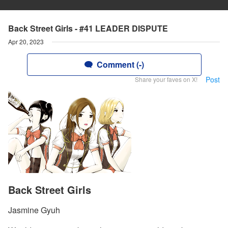
Back Street Girls - #41 LEADER DISPUTE
Apr 20, 2023
Comment (-)
Post
Share your faves on X!
Back Street Girls
Jasmine Gyuh