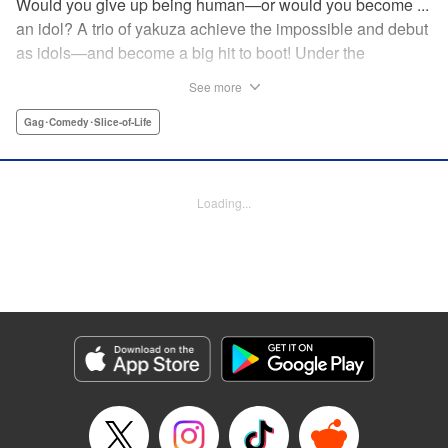
Would you give up being human—or would you become ...
an idol? A trio of yakuza achieve the impossible and debut
as idols—and become a big hit to boot! Under the
guidance of their fiendish and overcontrolling boss, three
See more
former yakuza men undergo a complete makeover and
debut as the back street girl idols “Gokudols.” In their
Gag･Comedy･Slice-of-Life
dressing room, they drink alcohol and gamble, but in front
of their fans, they’re idols through and through. The idol
gag manga “without honor” that everyone’s talking about
Loading...
has finally been released. Is this what Japan’s idol industry
has come to?! " Translation by Christine Dashiell, Lettering
by James Dashiell, Editing by Megan Bates, KPS Products
Corp.
Manga Details
Category: Manga
Genre: Gag･Comedy･Slice-of-Life
Title in Japanese: Back Street Girls ゴクドルズ
Episode Details
Released: Apr 20, 2023