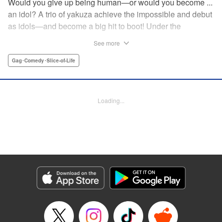
Would you give up being human—or would you become ...
an idol? A trio of yakuza achieve the impossible and debut
as idols—and become a big hit to boot! Under the
guidance of their fiendish and overcontrolling boss, three
See more
former yakuza men undergo a complete makeover and
debut as the back street girl idols “Gokudols.” In their
Gag･Comedy･Slice-of-Life
dressing room, they drink alcohol and gamble, but in front
of their fans, they’re idols through and through. The idol
gag manga “without honor” that everyone’s talking about
Loading...
has finally been released. Is this what Japan’s idol industry
has come to?! " Translation by Christine Dashiell, Lettering
by James Dashiell, Editing by Megan Bates, KPS Products
Corp.
Manga Details
Category: Manga
Genre: Gag･Comedy･Slice-of-Life
Title in Japanese: Back Street Girls ゴクドルズ
Episode Details
Released: Apr 20, 2023