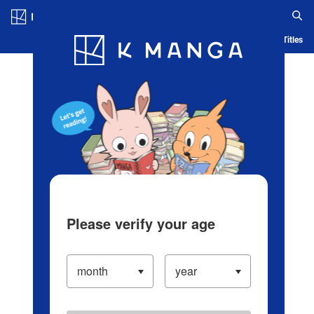
Log in/Create Account
Blog
App
Ranking
History
Serialized Titles
Please verify your age