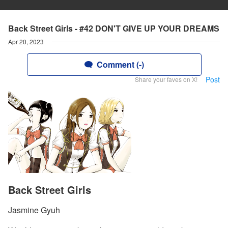
Back Street Girls - #42 DON'T GIVE UP YOUR DREAMS
Apr 20, 2023
Comment (-)
Post
Share your faves on X!
Back Street Girls
Jasmine Gyuh