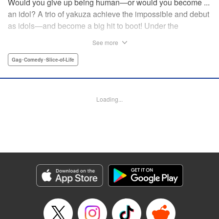
Would you give up being human—or would you become ...
an idol? A trio of yakuza achieve the impossible and debut
as idols—and become a big hit to boot! Under the
guidance of their fiendish and overcontrolling boss, three
See more
former yakuza men undergo a complete makeover and
debut as the back street girl idols “Gokudols.” In their
Gag･Comedy･Slice-of-Life
dressing room, they drink alcohol and gamble, but in front
of their fans, they’re idols through and through. The idol
gag manga “without honor” that everyone’s talking about
Loading...
has finally been released. Is this what Japan’s idol industry
has come to?! " Translation by Christine Dashiell, Lettering
by James Dashiell, Editing by Megan Bates, KPS Products
Corp.
Manga Details
Category: Manga
Genre: Gag･Comedy･Slice-of-Life
Title in Japanese: Back Street Girls ゴクドルズ
Episode Details
Released: Apr 20, 2023