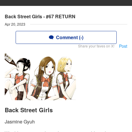
Back Street Girls - #67 RETURN
Apr 20, 2023
Comment (-)
Post
Share your faves on X!
Back Street Girls
Jasmine Gyuh