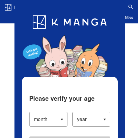
Log in/Create Account
Blog
App
Ranking
History
Serialized Titles
Please verify your age