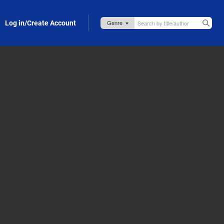
Log in/Create Account