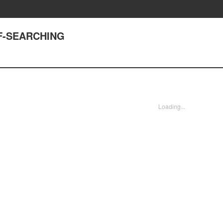
ELF-SEARCHING
Loading...