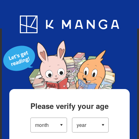
Blog
App
Ranking
History
Serialized Titles
Please verify your age