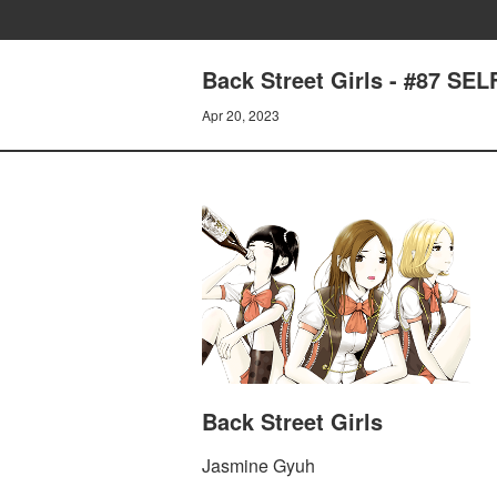
Back Street Girls - #87 S
Apr 20, 2023
Back Street Girls
Jasmine Gyuh