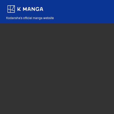
Kodansha's official manga website