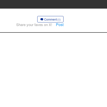
Comment (-)
Post
Share your faves on X!