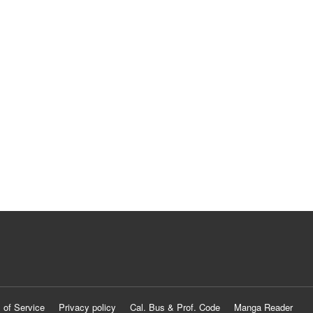
 of Service
Privacy policy
Cal. Bus & Prof. Code
Manga Reader