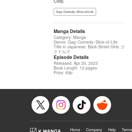
Corp.
Gag･Comedy･Slice-of-Life
Manga Details
Category: Manga
Genre: Gag･Comedy･Slice-of-Life
Title in Japanese: Back Street Girls ゴ
クドルズ
Episode Details
Released: Apr 20, 2023
Book Length: 12 pages
Price: 69p
Home
Company
Help
Terms