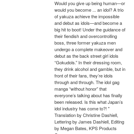
Would you give up being human—or
would you become ... an idol? A trio
of yakuza achieve the impossible
and debut as idols—and become a
big hit to boot! Under the guidance of
their fiendish and overcontrolling
boss, three former yakuza men
undergo a complete makeover and
debut as the back street girl idols
“Gokudols.” In their dressing room,
they drink alcohol and gamble, but in
front of their fans, they’re idols
through and through. The idol gag
manga “without honor” that
everyone’s talking about has finally
been released. Is this what Japan’s
idol industry has come to?! "
Translation by Christine Dashiell,
Lettering by James Dashiell, Editing
by Megan Bates, KPS Products