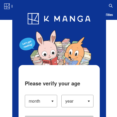
Log in/Create Account
Blog
App
Ranking
History
Serialized Titles
Please verify your age