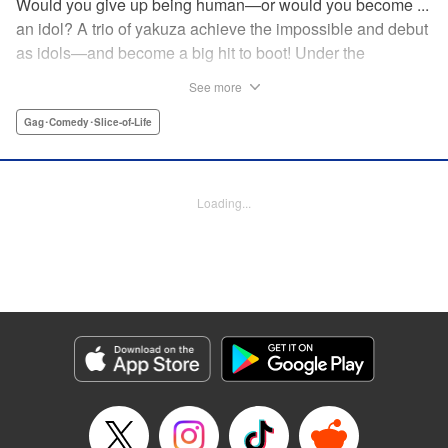
Would you give up being human—or would you become ...
an idol? A trio of yakuza achieve the impossible and debut
as idols—and become a big hit to boot! Under the
guidance of their fiendish and overcontrolling boss, three
See more
former yakuza men undergo a complete makeover and
debut as the back street girl idols “Gokudols.” In their
Gag･Comedy･Slice-of-Life
dressing room, they drink alcohol and gamble, but in front
of their fans, they’re idols through and through. The idol
gag manga “without honor” that everyone’s talking about
Loading...
has finally been released. Is this what Japan’s idol industry
has come to?! " Translation by Christine Dashiell, Lettering
by James Dashiell, Editing by Megan Bates, KPS Products
Corp.
Manga Details
Category: Manga
Genre: Gag･Comedy･Slice-of-Life
Title in Japanese: Back Street Girls ゴクドルズ
Episode Details
Released: Apr 20, 2023