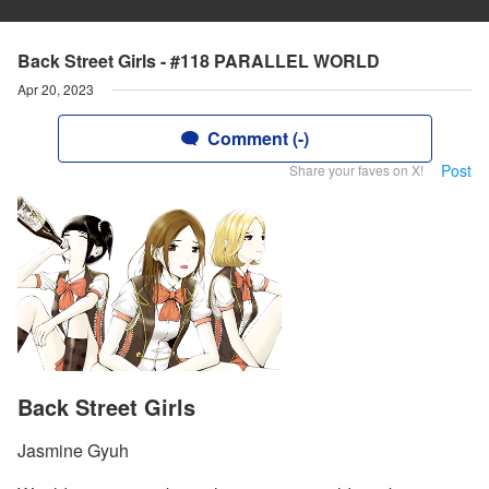
Back Street Girls - #118 PARALLEL WORLD
Apr 20, 2023
Comment (-)
Post
Share your faves on X!
Back Street Girls
Jasmine Gyuh