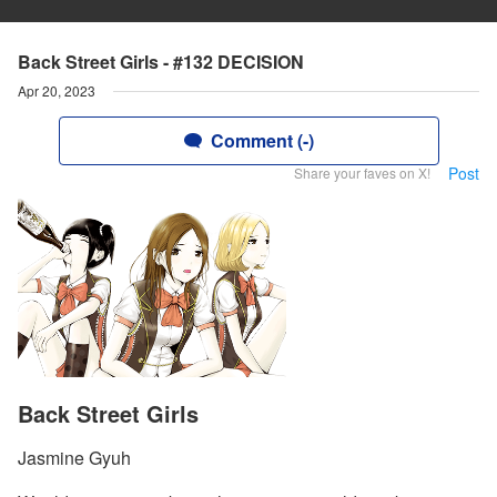
Back Street Girls - #132 DECISION
Apr 20, 2023
Comment (-)
Post
Share your faves on X!
Back Street Girls
Jasmine Gyuh