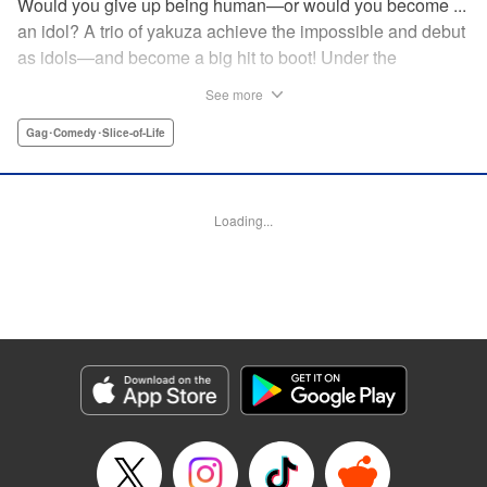
Would you give up being human—or would you become ...
an idol? A trio of yakuza achieve the impossible and debut
as idols—and become a big hit to boot! Under the
guidance of their fiendish and overcontrolling boss, three
See more
former yakuza men undergo a complete makeover and
debut as the back street girl idols “Gokudols.” In their
Gag･Comedy･Slice-of-Life
dressing room, they drink alcohol and gamble, but in front
of their fans, they’re idols through and through. The idol
gag manga “without honor” that everyone’s talking about
Loading...
has finally been released. Is this what Japan’s idol industry
has come to?! " Translation by Christine Dashiell, Lettering
by James Dashiell, Editing by Megan Bates, KPS Products
Corp.
Manga Details
Category: Manga
Genre: Gag･Comedy･Slice-of-Life
Title in Japanese: Back Street Girls ゴクドルズ
Episode Details
Released: Apr 20, 2023