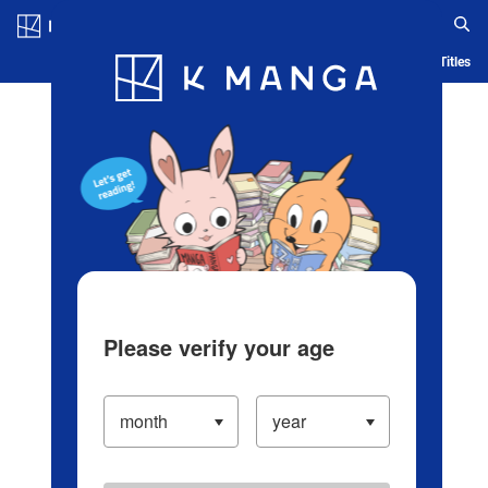
Log in/Create Account
Blog
App
Ranking
History
Serialized Titles
Please verify your age