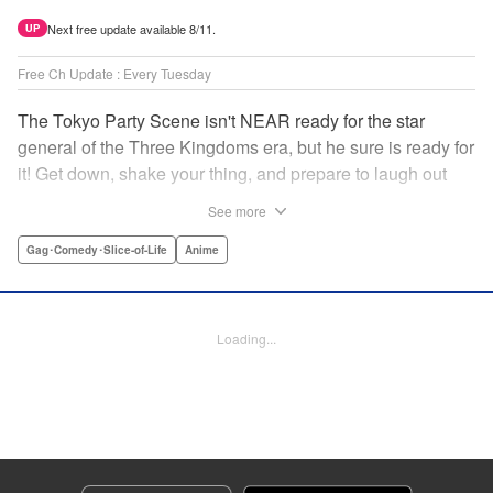
Next free update available 8/11.
UP
Free Ch Update : Every Tuesday
The Tokyo Party Scene isn't NEAR ready for the star
general of the Three Kingdoms era, but he sure is ready for
it! Get down, shake your thing, and prepare to laugh out
loud with this historical fantasy timeslip comedy, Ya Boy
See more
Kongming! " Translation by Jacqueline Fung, Lettering by
Darren Smith, Editing by Sarah Tilson, YKS Services
Gag･Comedy･Slice-of-Life
Anime
LLC/SKY JAPAN, Inc.
Manga Details
Loading...
Category: Manga
Genre: Gag･Comedy･Slice-of-Life, Anime
Title in Japanese: パリピ孔明
Episode Details
Released: Jun 23, 2024
Book Length: 17 pages
Price: 69p