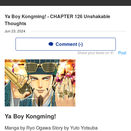
Ya Boy Kongming! - CHAPTER 126 Unshakable
Thoughts
Jun 23, 2024
Comment (-)
Post
Share your faves on X!
Ya Boy Kongming!
Manga by Ryo Ogawa Story by Yuto Yotsuba