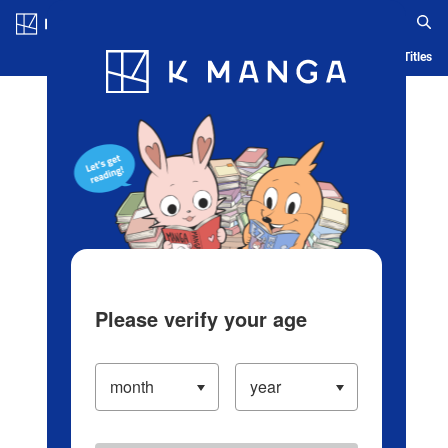
Log in/Create Account
Blog
App
Ranking
History
Serialized Titles
Please verify your age