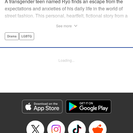
A transgender teen named Ryo finds an escape from the
expectations and anxieties of his daily life in the world of
street fashion. This personal, heartfelt, fictional story from a
transgender manga creator made waves in Japan and will
See more
inspire readers all over the world! " Translation by Leo
McDonagh, Lettering by Ashley Caswell, Editing by Tiff
Drama
LGBTQ
Joshua TJ Ferentini, Kodansha USA Publishing, LLC
Manga Details
Loading...
Category: Manga
Genre: Drama, LGBTQ
Title in Japanese: ボーイズ・ラン・ザ・ライオット
Episode Details
Released: Apr 10, 2023
Book Length: 24 pages
Price: 69p