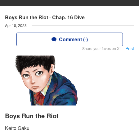
Boys Run the Riot - Chap. 16 Dive
Apr 10, 2023
Comment (-)
Post
Share your faves on X!
Boys Run the Riot
Keito Gaku