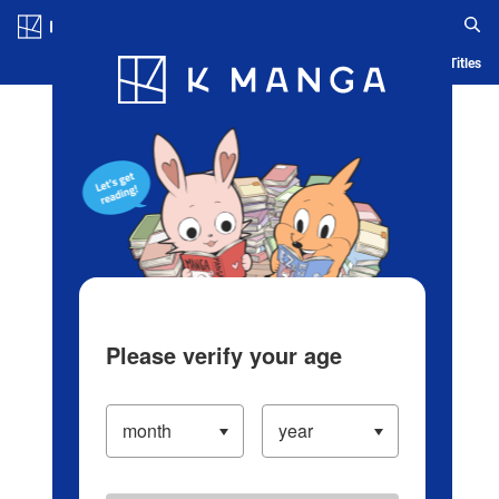
Log in/Create Account
Blog
App
Ranking
History
Serialized Titles
Please verify your age