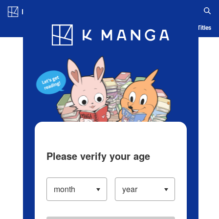
Log in/Create Account
Blog
App
Ranking
History
Serialized Titles
Please verify your age