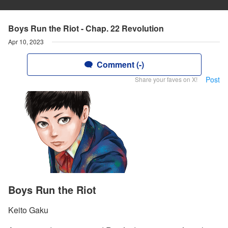
Boys Run the Riot - Chap. 22 Revolution
Apr 10, 2023
Comment (-)
Post
Share your faves on X!
Boys Run the Riot
Keito Gaku