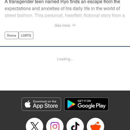
A transgender teen named Ryo finds an escape from the
expectations and anxieties of his daily life in the world of
street fashion. This personal, heartfelt, fictional story from a
transgender manga creator made waves in Japan and will
See more
inspire readers all over the world! " Translation by Leo
McDonagh, Lettering by Ashley Caswell, Editing by Tiff
Drama
LGBTQ
Joshua TJ Ferentini, Kodansha USA Publishing, LLC
Manga Details
Loading...
Category: Manga
Genre: Drama, LGBTQ
Title in Japanese: ボーイズ・ラン・ザ・ライオット
Episode Details
Released: Apr 10, 2023
Book Length: 18 pages
Price: 69p