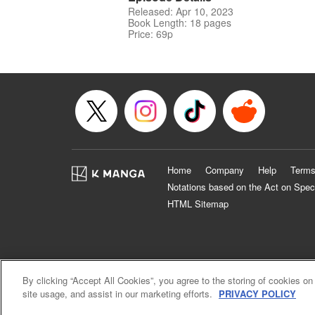
Released: Apr 10, 2023
Book Length: 18 pages
Price: 69p
Home
Company
Help
Terms
Notations based on the Act on Spec
HTML Sitemap
By clicking “Accept All Cookies”, you agree to the storing of cookies on
site usage, and assist in our marketing efforts.
PRIVACY POLICY