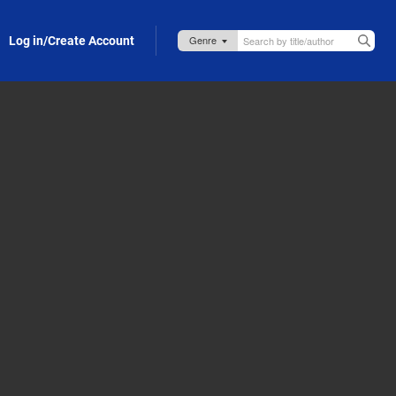
Log in/Create Account