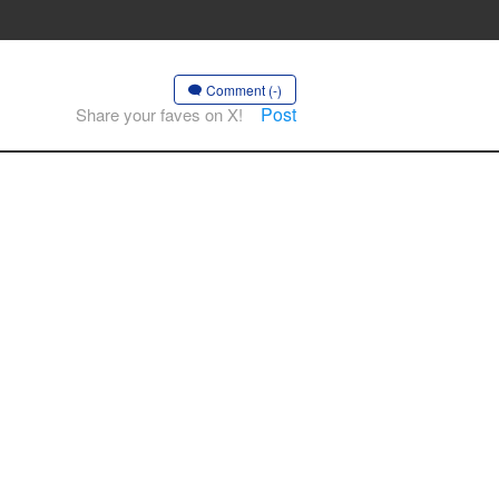
Comment (-)
Post
Share your faves on X!