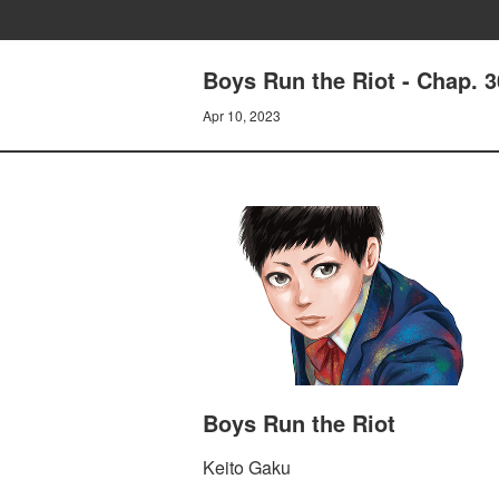
Boys Run the Riot - Chap. 
Apr 10, 2023
Boys Run the Riot
Keito Gaku