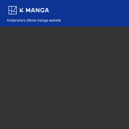
Kodansha's official manga website