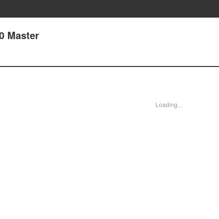
30 Master
Loading...