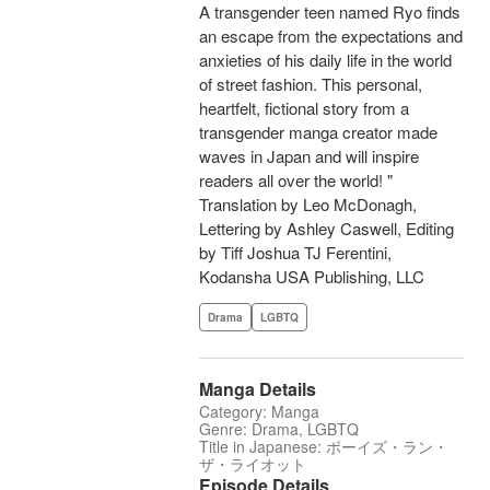
A transgender teen named Ryo finds
an escape from the expectations and
anxieties of his daily life in the world
of street fashion. This personal,
heartfelt, fictional story from a
transgender manga creator made
waves in Japan and will inspire
readers all over the world! "
Translation by Leo McDonagh,
Lettering by Ashley Caswell, Editing
by Tiff Joshua TJ Ferentini,
Kodansha USA Publishing, LLC
Drama
LGBTQ
Manga Details
Category: Manga
Genre: Drama, LGBTQ
Title in Japanese: ボーイズ・ラン・
ザ・ライオット
Episode Details