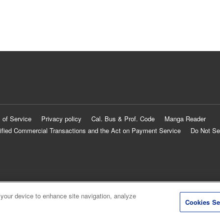
 of Service
Privacy policy
Cal. Bus & Prof. Code
Manga Reader
ified Commercial Transactions and the Act on Payment Service
Do Not Se
 your device to enhance site navigation, analyze
Cookies Se