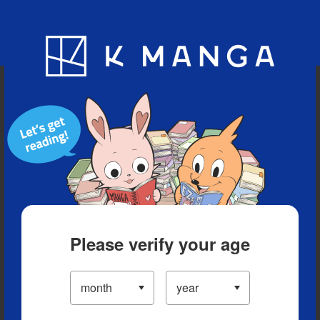
Blog
App
Ranking
History
Serialized Titles
Please verify your age