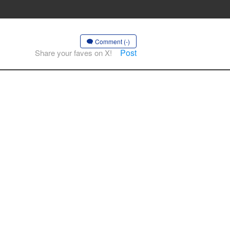
Comment (-)
Post
Share your faves on X!