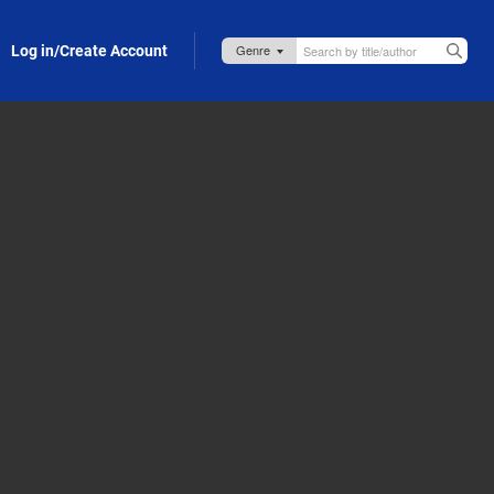
Log in/Create Account