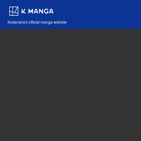
Kodansha's official manga website