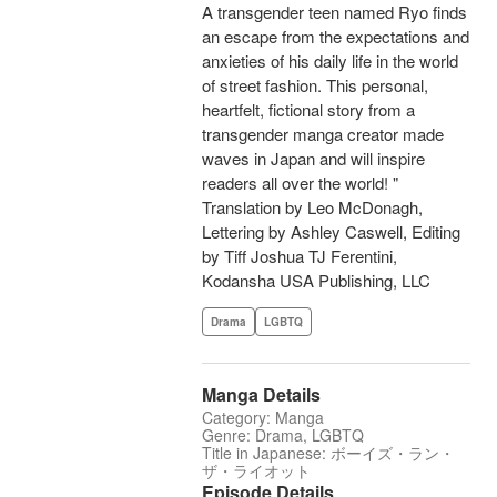
A transgender teen named Ryo finds
an escape from the expectations and
anxieties of his daily life in the world
of street fashion. This personal,
heartfelt, fictional story from a
transgender manga creator made
waves in Japan and will inspire
readers all over the world! "
Translation by Leo McDonagh,
Lettering by Ashley Caswell, Editing
by Tiff Joshua TJ Ferentini,
Kodansha USA Publishing, LLC
Drama
LGBTQ
Manga Details
Category: Manga
Genre: Drama, LGBTQ
Title in Japanese: ボーイズ・ラン・
ザ・ライオット
Episode Details