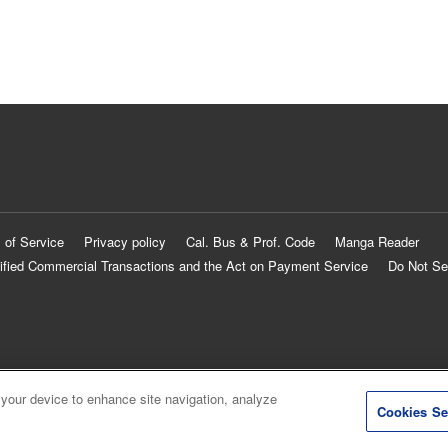
 of Service
Privacy policy
Cal. Bus & Prof. Code
Manga Reader
ified Commercial Transactions and the Act on Payment Service
Do Not Se
 your device to enhance site navigation, analyze
Cookies Se