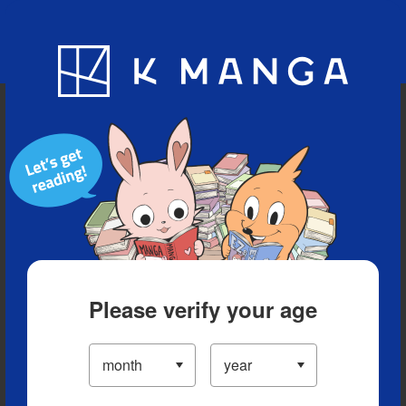
Blog
App
Ranking
History
Serialized Titles
Please verify your age