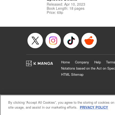
Released: Apr 10, 2023
Book Length: 18 pages
Price: 69p
Home
Company
Help
Terms
Notations based on the Act on Spec
HTML Sitemap
By clicking “Accept All Cookies”, you agree to the storing of cookies on
site usage, and assist in our marketing efforts.
PRIVACY POLICY