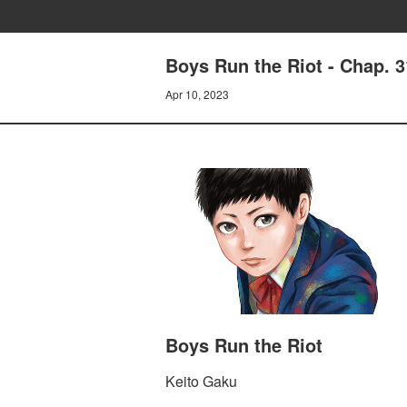
Boys Run the Riot - Chap. 
Apr 10, 2023
Boys Run the Riot
Keito Gaku