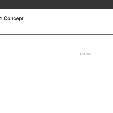
31 Concept
Loading...