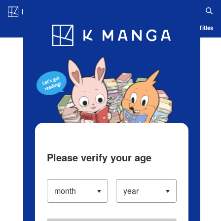
Log in/Create Account
Blog
App
Ranking
History
Serialized Titles
Please verify your age