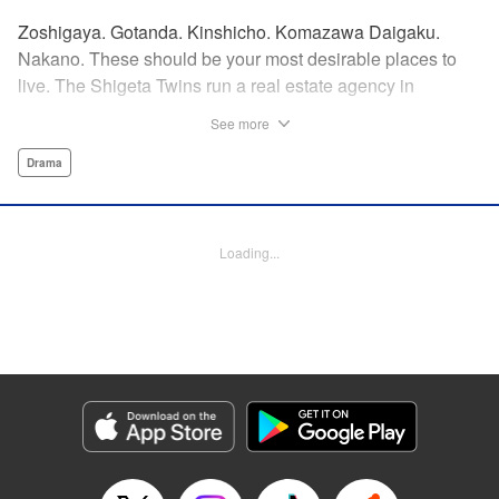
Zoshigaya. Gotanda. Kinshicho. Komazawa Daigaku.
Nakano. These should be your most desirable places to
live. The Shigeta Twins run a real estate agency in
Kichijoji and keep complaining about the changes the area
See more
is going through. However, their office is highly sought after
by young ladies who believe the hype that Kichijoji is the
Drama
coolest place to live! That’s why, today, they will introduce
you to some great under-the-radar neighborhoods other
than Kichijoji. Join us on a love-stroll apartment hunt by a
Loading...
great new comedic manga talent, MAKIHIROCHI! "
Translation by Ben Adam, Lettering by Carl Vanstiphout,
Editing by William Flanagan, KPS Products Corp.
Manga Details
Category: Manga
Genre: Drama
Title in Japanese: 吉祥寺だけが住みたい街ですか？
Episode Details
Released: Apr 13, 2023