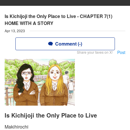
Is Kichijoji the Only Place to Live - CHAPTER 7(1)
HOME WITH A STORY
Apr 13, 2023
Comment (-)
Post
Share your faves on X!
Is Kichijoji the Only Place to Live
Makihirochi