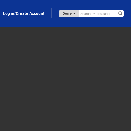
Log in/Create Account