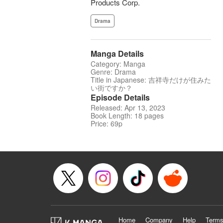
Products Corp.
Drama
Manga Details
Category: Manga
Genre: Drama
Title in Japanese: 吉祥寺だけが住みた
い街ですか？
Episode Details
Released: Apr 13, 2023
Book Length: 18 pages
Price: 69p
Home
Company
Help
Terms