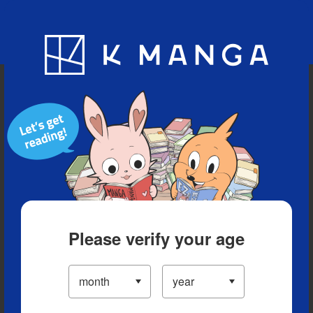
Blog
App
Ranking
History
Serialized Titles
Please verify your age