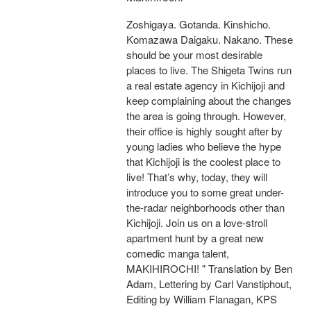
Zoshigaya. Gotanda. Kinshicho.
Komazawa Daigaku. Nakano. These
should be your most desirable
places to live. The Shigeta Twins run
a real estate agency in Kichijoji and
keep complaining about the changes
the area is going through. However,
their office is highly sought after by
young ladies who believe the hype
that Kichijoji is the coolest place to
live! That’s why, today, they will
introduce you to some great under-
the-radar neighborhoods other than
Kichijoji. Join us on a love-stroll
apartment hunt by a great new
comedic manga talent,
MAKIHIROCHI! " Translation by Ben
Adam, Lettering by Carl Vanstiphout,
Editing by William Flanagan, KPS