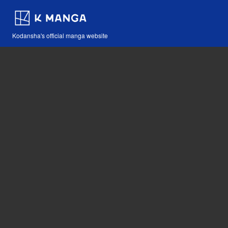
Kodansha's official manga website