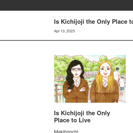
Is Kichijoji the Only Pla
Apr 13, 2023
Is Kichijoji the Only
Place to Live
Makihirochi