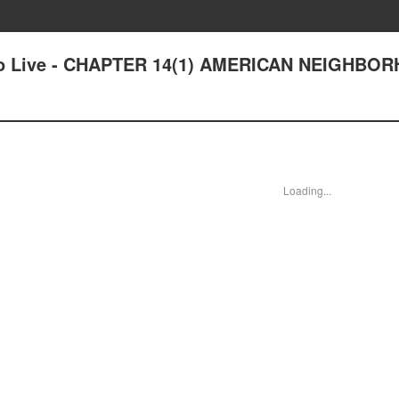
ce to Live - CHAPTER 14(1) AMERICAN NEIGHB
Loading...