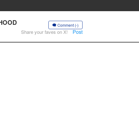
ORHOOD
Comment (-)
Post
Share your faves on X!