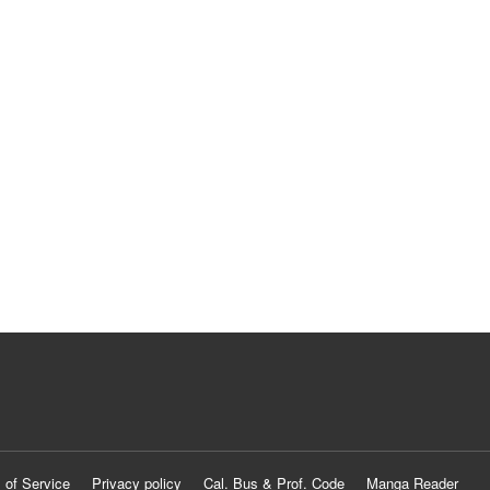
 of Service
Privacy policy
Cal. Bus & Prof. Code
Manga Reader