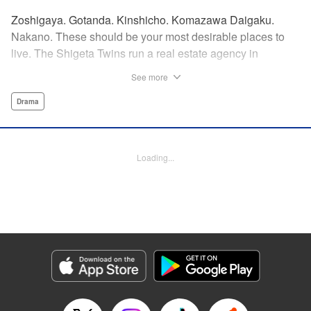
Zoshigaya. Gotanda. Kinshicho. Komazawa Daigaku.
Nakano. These should be your most desirable places to
live. The Shigeta Twins run a real estate agency in
Kichijoji and keep complaining about the changes the area
See more
is going through. However, their office is highly sought after
by young ladies who believe the hype that Kichijoji is the
Drama
coolest place to live! That’s why, today, they will introduce
you to some great under-the-radar neighborhoods other
than Kichijoji. Join us on a love-stroll apartment hunt by a
Loading...
great new comedic manga talent, MAKIHIROCHI! "
Translation by Ben Adam, Lettering by Carl Vanstiphout,
Editing by William Flanagan, KPS Products Corp.
Manga Details
Category: Manga
Genre: Drama
Title in Japanese: 吉祥寺だけが住みたい街ですか？
Episode Details
Released: Apr 13, 2023