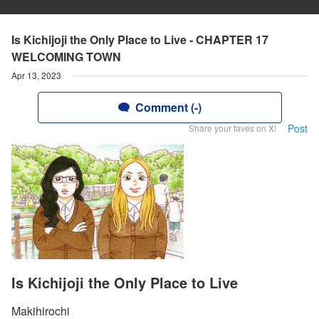
Is Kichijoji the Only Place to Live - CHAPTER 17
WELCOMING TOWN
Apr 13, 2023
Comment (-)
Post
Share your faves on X!
Is Kichijoji the Only Place to Live
Makihirochi