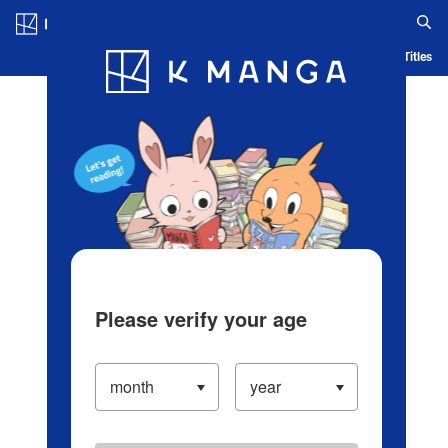
Log in/Create Account
Blog
App
Ranking
History
Serialized Titles
Please verify your age