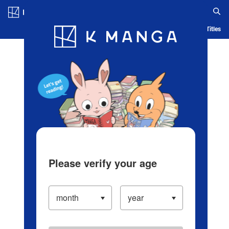
Log in/Create Account
Blog
App
Ranking
History
Serialized Titles
Please verify your age