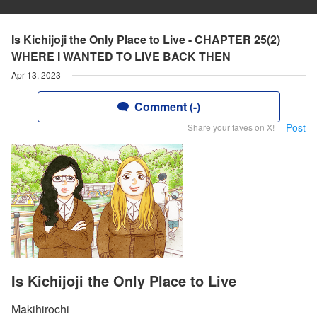
Is Kichijoji the Only Place to Live - CHAPTER 25(2)
WHERE I WANTED TO LIVE BACK THEN
Apr 13, 2023
Comment (-)
Post
Share your faves on X!
Is Kichijoji the Only Place to Live
Makihirochi