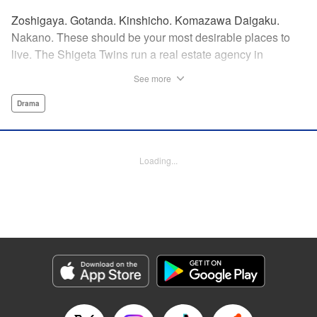
Zoshigaya. Gotanda. Kinshicho. Komazawa Daigaku.
Nakano. These should be your most desirable places to
live. The Shigeta Twins run a real estate agency in
Kichijoji and keep complaining about the changes the area
See more
is going through. However, their office is highly sought after
by young ladies who believe the hype that Kichijoji is the
Drama
coolest place to live! That’s why, today, they will introduce
you to some great under-the-radar neighborhoods other
than Kichijoji. Join us on a love-stroll apartment hunt by a
Loading...
great new comedic manga talent, MAKIHIROCHI! "
Translation by Ben Adam, Lettering by Carl Vanstiphout,
Editing by William Flanagan, KPS Products Corp.
Manga Details
Category: Manga
Genre: Drama
Title in Japanese: 吉祥寺だけが住みたい街ですか？
Episode Details
Released: Apr 13, 2023