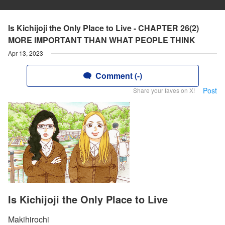
Is Kichijoji the Only Place to Live - CHAPTER 26(2)
MORE IMPORTANT THAN WHAT PEOPLE THINK
Apr 13, 2023
Comment (-)
Post
Share your faves on X!
Is Kichijoji the Only Place to Live
Makihirochi