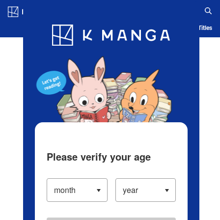
Log in/Create Account
Blog
App
Ranking
History
Serialized Titles
Please verify your age