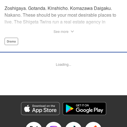
Zoshigaya. Gotanda. Kinshicho. Komazawa Daigaku.
Nakano. These should be your most desirable places to
live. The Shigeta Twins run a real estate agency in
Kichijoji and keep complaining about the changes the area
See more
is going through. However, their office is highly sought after
by young ladies who believe the hype that Kichijoji is the
Drama
coolest place to live! That’s why, today, they will introduce
you to some great under-the-radar neighborhoods other
than Kichijoji. Join us on a love-stroll apartment hunt by a
Loading...
great new comedic manga talent, MAKIHIROCHI! "
Translation by Ben Adam, Lettering by Carl Vanstiphout,
Editing by William Flanagan, KPS Products Corp.
Manga Details
Category: Manga
Genre: Drama
Title in Japanese: 吉祥寺だけが住みたい街ですか？
Episode Details
Released: Apr 13, 2023