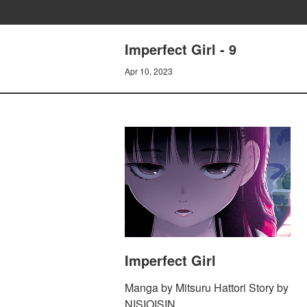
Imperfect Girl - 9
Apr 10, 2023
Imperfect Girl
Manga by Mitsuru Hattori Story by
NISIOISIN