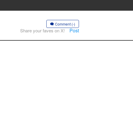
Comment (-)
Post
Share your faves on X!