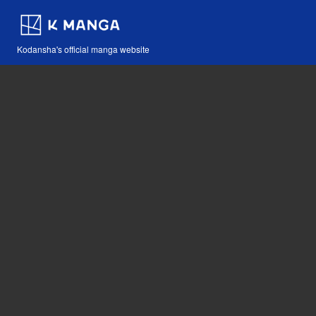
Kodansha's official manga website