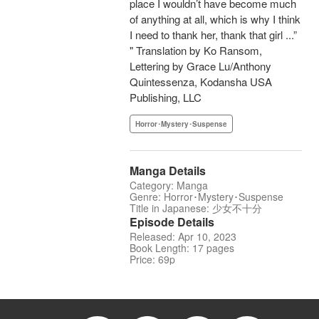
place I wouldn’t have become much
of anything at all, which is why I think
I need to thank her, thank that girl ...”
" Translation by Ko Ransom,
Lettering by Grace Lu/Anthony
Quintessenza, Kodansha USA
Publishing, LLC
Horror･Mystery･Suspense
Manga Details
Category: Manga
Genre: Horror･Mystery･Suspense
Title in Japanese: 少女不十分
Episode Details
Released: Apr 10, 2023
Book Length: 17 pages
Price: 69p