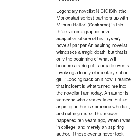
Legendary novelist NISIOISIN (the
Monogatari series) partners up with
Mitsuru Hattori (Sankarea) in this
three-volume graphic novel
adaptation of one of his mystery
novels! par par An aspiring novelist
witnesses a tragic death, but that is
only the beginning of what will
become a string of traumatic events
involving a lonely elementary school
girl. “Looking back on it now, I realize
that incident is what turned me into
the novelist I am today. An author is
someone who creates tales, but an
aspiring author is someone who lies,
and nothing more. This incident
happened ten years ago, when I was
in college, and merely an aspiring
author. If those events never took