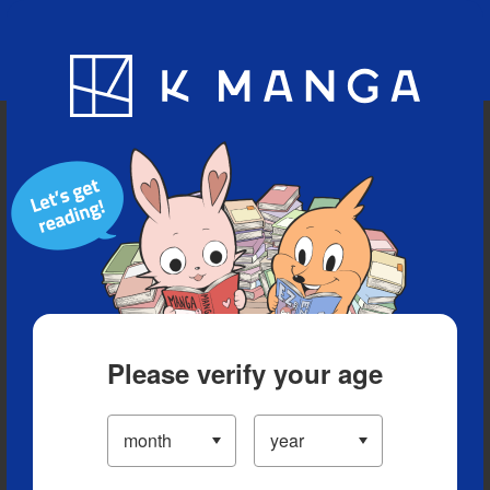
Blog
App
Ranking
History
Serialized Titles
Please verify your age