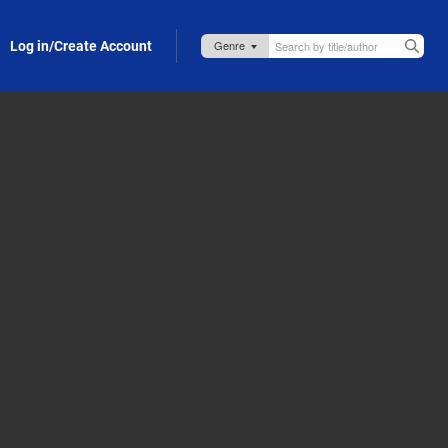
Log in/Create Account