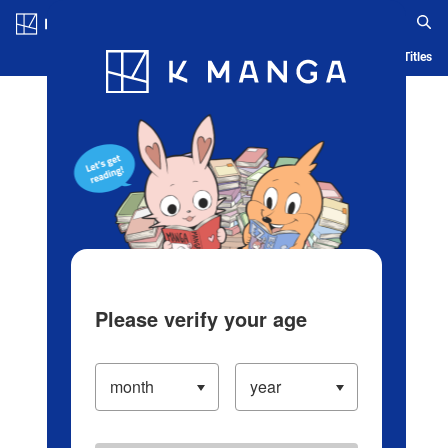
Log in/Create Account
Blog
App
Ranking
History
Serialized Titles
Please verify your age