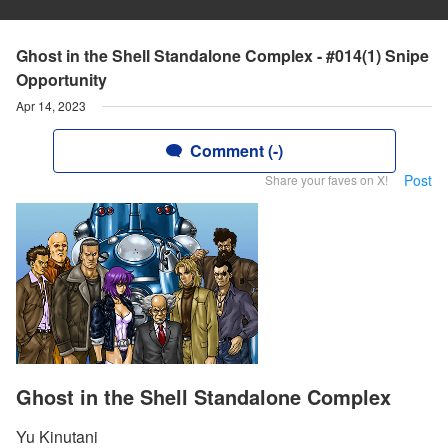
Ghost in the Shell Standalone Complex - #014(1) Snipe
Opportunity
Apr 14, 2023
Comment (-)
Post
Share your faves on X!
Ghost in the Shell Standalone Complex
Yu Kinutani