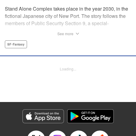
Stand Alone Complex takes place in the year 2030, in the
fictional Japanese city of New Port. The story follows the
members of Public Security Section 9, a special-
operations task-force made up of former military officers
See more
and police detectives. The manga presents individual
cases that Section 9 investigates, along with an ongoing,
SF･Fantasy
more serious investigation into the serial killer and hacker
known only as “The Laughing Man.” " Translation by
Andria Cheng/ Stephen Paul, Lettering by Adapter Michael
Loading...
Braff/ Paige Pumphrey, Kodansha USA Publishing, LLC
Manga Details
Category: Manga
Genre: SF･Fantasy
Title in Japanese: 攻殻機動隊 STAND ALONE COMPLEX
Episode Details
Released: Apr 14, 2023
Book Length: 20 pages
Price: 69p