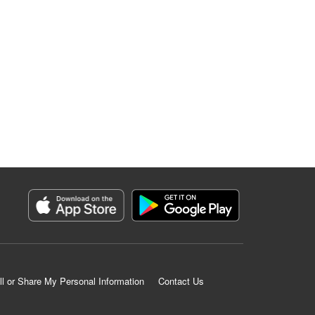
ll or Share My Personal Information
Contact Us