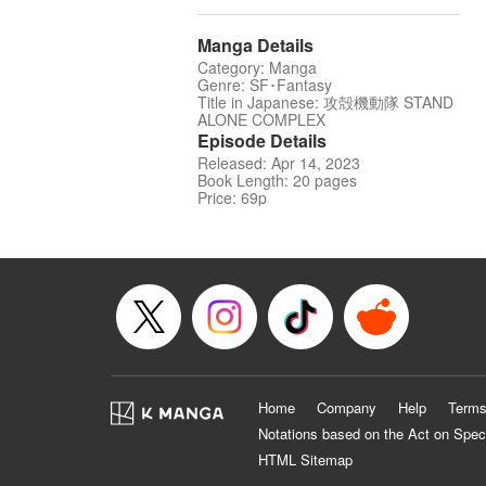
Manga Details
Category: Manga
Genre: SF･Fantasy
Title in Japanese: 攻殻機動隊 STAND
ALONE COMPLEX
Episode Details
Released: Apr 14, 2023
Book Length: 20 pages
Price: 69p
Home
Company
Help
Terms
Notations based on the Act on Spec
HTML Sitemap