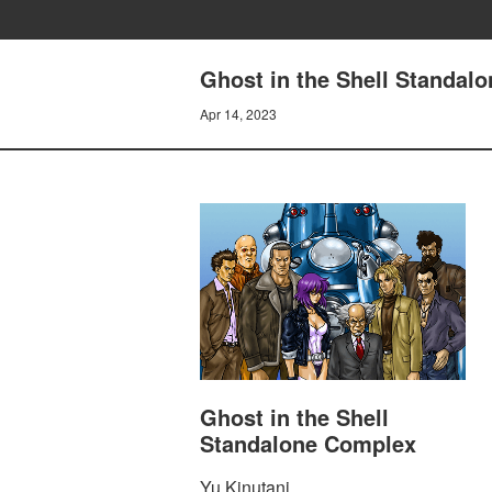
Ghost in the Shell Standal
Apr 14, 2023
Ghost in the Shell
Standalone Complex
Yu Kinutani