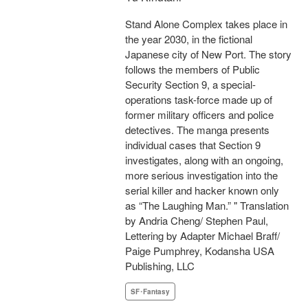
Stand Alone Complex takes place in
the year 2030, in the fictional
Japanese city of New Port. The story
follows the members of Public
Security Section 9, a special-
operations task-force made up of
former military officers and police
detectives. The manga presents
individual cases that Section 9
investigates, along with an ongoing,
more serious investigation into the
serial killer and hacker known only
as “The Laughing Man.” " Translation
by Andria Cheng/ Stephen Paul,
Lettering by Adapter Michael Braff/
Paige Pumphrey, Kodansha USA
Publishing, LLC
SF･Fantasy