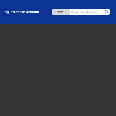
Log in/Create Account