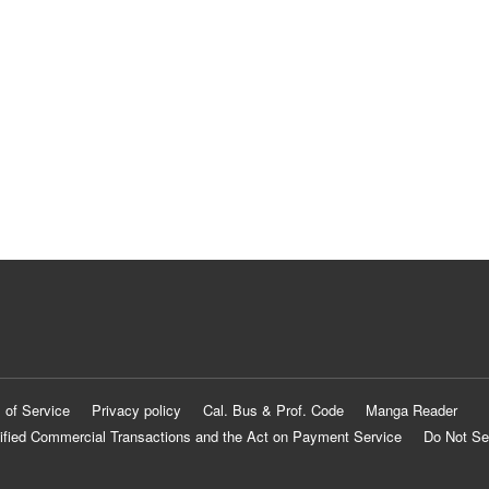
 of Service
Privacy policy
Cal. Bus & Prof. Code
Manga Reader
ified Commercial Transactions and the Act on Payment Service
Do Not Se