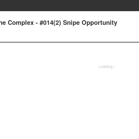
one Complex - #014(2) Snipe Opportunity
Loading...