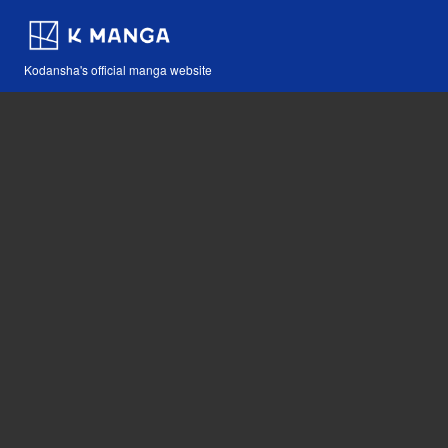
Kodansha's official manga website