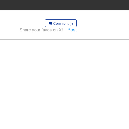
Comment (-)
Post
Share your faves on X!