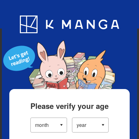
Blog
App
Ranking
History
Serialized Titles
Please verify your age