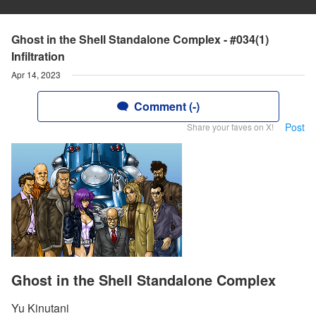
Ghost in the Shell Standalone Complex - #034(1)
Infiltration
Apr 14, 2023
Comment (-)
Post
Share your faves on X!
Ghost in the Shell Standalone Complex
Yu Kinutani