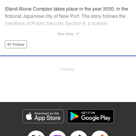
Stand Alone Complex takes place in the year 2030, in the
fictional Japanese city of New Port. The story follows the
members of Public Security Section 9, a special-
operations task-force made up of former military officers
See more
and police detectives. The manga presents individual
cases that Section 9 investigates, along with an ongoing,
SF･Fantasy
more serious investigation into the serial killer and hacker
known only as “The Laughing Man.” " Translation by
Andria Cheng/ Stephen Paul, Lettering by Adapter Michael
Loading...
Braff/ Paige Pumphrey, Kodansha USA Publishing, LLC
Manga Details
Category: Manga
Genre: SF･Fantasy
Title in Japanese: 攻殻機動隊 STAND ALONE COMPLEX
Episode Details
Released: Apr 14, 2023
Book Length: 18 pages
Price: 69p