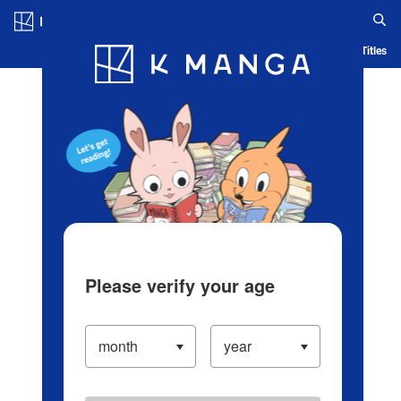
Log in/Create Account
Blog
App
Ranking
History
Serialized Titles
Please verify your age