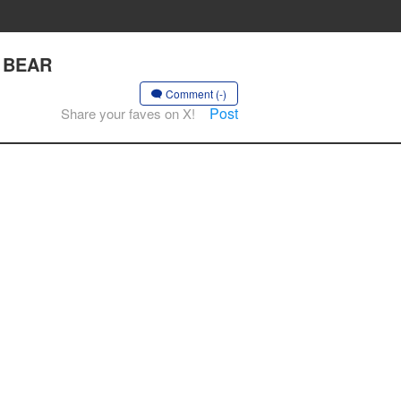
T BEAR
Comment (-)
Post
Share your faves on X!