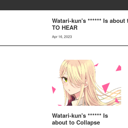
Watari-kun's ****** Is abo
TO HEAR
Apr 16, 2023
Watari-kun's ****** Is
about to Collapse