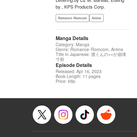
by , KPS Products Corp.
Romance･Romcom
Anime
Manga Details
Category: Manga
Genre: Romance･Romcom, Anime
Title in Japanese: 渡くんの××が崩壊
寸前
Episode Details
Released: Apr 16, 2023
Book Length: 11 pages
Price: 69p