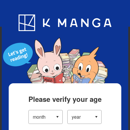
Blog
App
Ranking
History
Serialized Titles
Please verify your age