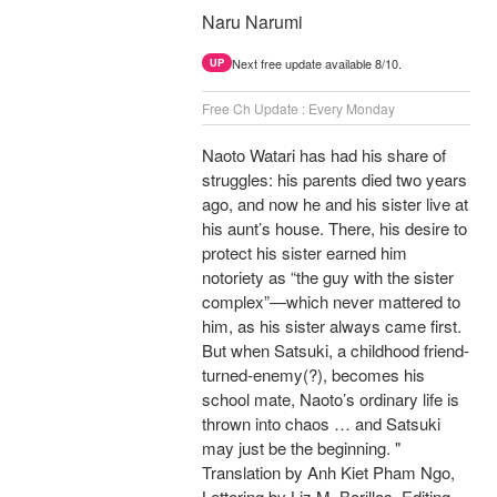
Naru Narumi
Next free update available 8/10.
UP
Free Ch Update : Every Monday
Naoto Watari has had his share of
struggles: his parents died two years
ago, and now he and his sister live at
his aunt’s house. There, his desire to
protect his sister earned him
notoriety as “the guy with the sister
complex”—which never mattered to
him, as his sister always came first.
But when Satsuki, a childhood friend-
turned-enemy(?), becomes his
school mate, Naoto’s ordinary life is
thrown into chaos … and Satsuki
may just be the beginning. "
Translation by Anh Kiet Pham Ngo,
Lettering by Liz M. Barillas, Editing