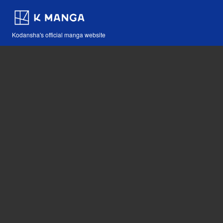
Kodansha's official manga website