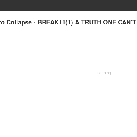
ut to Collapse - BREAK11(1) A TRUTH ONE CAN’
Loading...