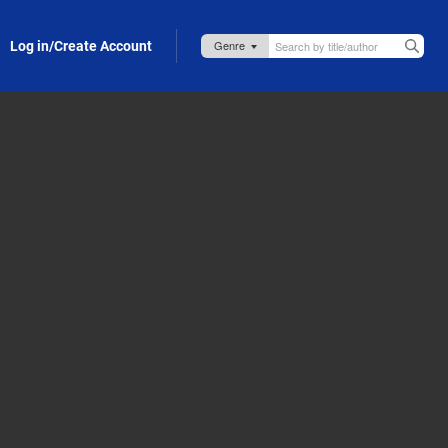
Log in/Create Account