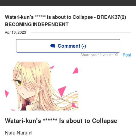
Watari-kun's ****** Is about to Collapse - BREAK37(2)
BECOMING INDEPENDENT
Apr 16, 2023
Comment (-)
Post
Share your faves on X!
Watari-kun's ****** Is about to Collapse
Naru Narumi