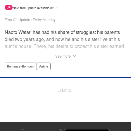
Next free update available 8/10.
UP
Free Ch Update : Every Monday
Naoto Watari has had his share of struggles: his parents
died two years ago, and now he and his sister live at his
aunt’s house. There, his desire to protect his sister earned
him notoriety as “the guy with the sister complex”—which
See more
never mattered to him, as his sister always came first. But
when Satsuki, a childhood friend-turned-enemy(?),
Romance･Romcom
Anime
becomes his school mate, Naoto’s ordinary life is thrown
into chaos … and Satsuki may just be the beginning. "
Translation by Anh Kiet Pham Ngo, Lettering by Liz M.
Loading...
Barillas, Editing by , KPS Products Corp.
Manga Details
Category: Manga
Genre: Romance･Romcom, Anime
Title in Japanese: 渡くんの××が崩壊寸前