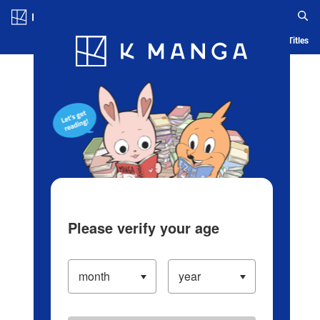
Log in/Create Account
Blog
App
Ranking
History
Serialized Titles
Please verify your age