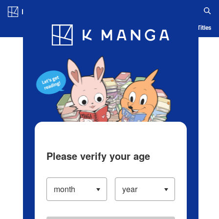
Log in/Create Account
Blog
App
Ranking
History
Serialized Titles
Please verify your age