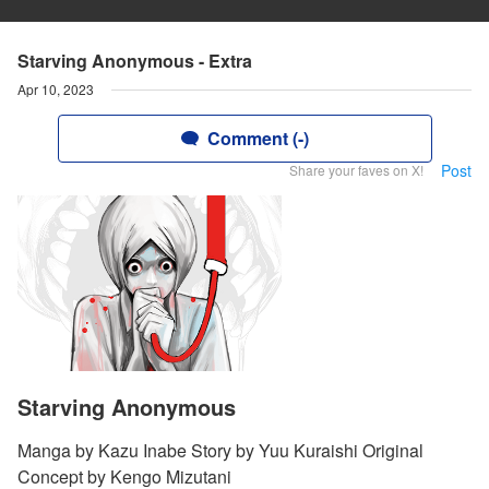
Starving Anonymous - Extra
Apr 10, 2023
Comment (-)
Post
Share your faves on X!
Starving Anonymous
Manga by Kazu Inabe Story by Yuu Kuraishi Original
Concept by Kengo Mizutani