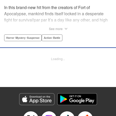
In this brand-new hit from the creators of Fort of
Apocalypse, mankind finds itself locked in a desperate
fight for survival!par par It’s a day like any other, and high
school students I’e and Kazu are on the bus home from
See more
school when, suddenly, it floods with a mysterious gas.
The pair pass out and wake up to find themselves aboard
Horror･Mystery･Suspense
Action･Battle
a truck packed full of human bodies. They’re surrounded
by rows of frozen corpses …and a staff of living human
beings sawing them into pieces. Where are they … and
Loading...
how can they escape from this nightmare? " Translation by
Erin Procter, Lettering by Jacqueline Wee, Editing by
Sarah Tilson, YKS Services LLC/SKY JAPAN, Inc.
Manga Details
Category: Manga
Genre: Horror･Mystery･Suspense, Action･Battle
Title in Japanese: 食糧人類-Starving Anonymous-
Episode Details
Released: Apr 10, 2023