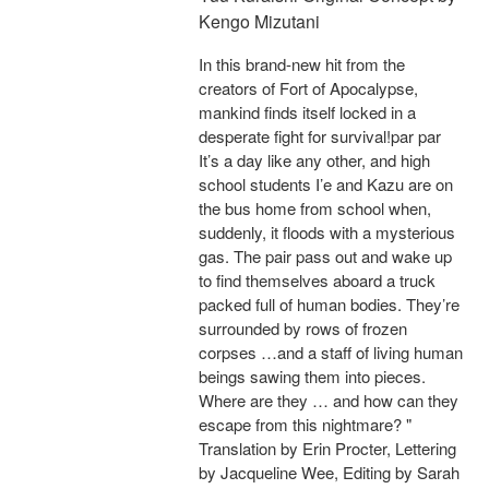
Kengo Mizutani
In this brand-new hit from the
creators of Fort of Apocalypse,
mankind finds itself locked in a
desperate fight for survival!par par
It’s a day like any other, and high
school students I’e and Kazu are on
the bus home from school when,
suddenly, it floods with a mysterious
gas. The pair pass out and wake up
to find themselves aboard a truck
packed full of human bodies. They’re
surrounded by rows of frozen
corpses …and a staff of living human
beings sawing them into pieces.
Where are they … and how can they
escape from this nightmare? "
Translation by Erin Procter, Lettering
by Jacqueline Wee, Editing by Sarah