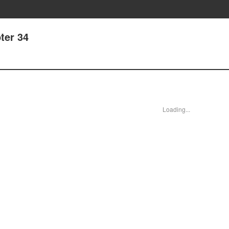
ter 34
Loading...