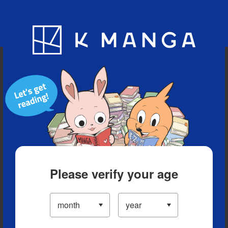
Blog
App
Ranking
History
Serialized Titles
Please verify your age