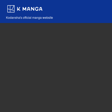
Kodansha's official manga website