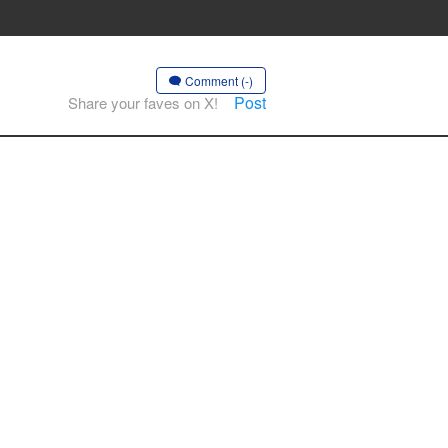
Comment (-)
Post
Share your faves on X!