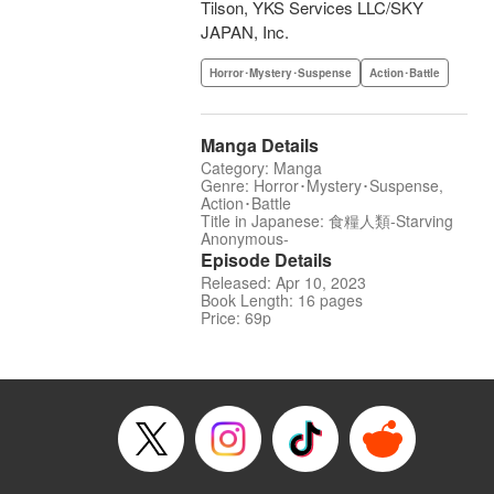
Tilson, YKS Services LLC/SKY
JAPAN, Inc.
Horror･Mystery･Suspense
Action･Battle
Manga Details
Category: Manga
Genre: Horror･Mystery･Suspense,
Action･Battle
Title in Japanese: 食糧人類-Starving
Anonymous-
Episode Details
Released: Apr 10, 2023
Book Length: 16 pages
Price: 69p