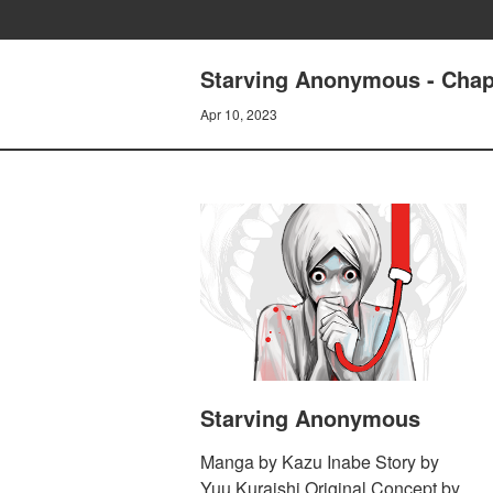
Starving Anonymous - Chap
Apr 10, 2023
Starving Anonymous
Manga by Kazu Inabe Story by
Yuu Kuraishi Original Concept by