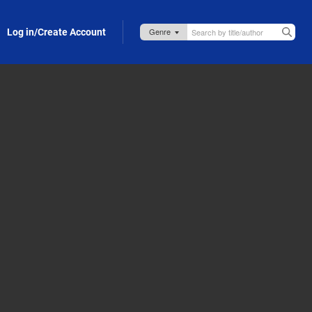
Log in/Create Account