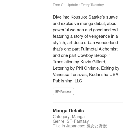
Free Ch Update : Every Tuesday
Dive into Kousuke Satake’s suave
and explosive manga debut, about
powerful women and good and evil,
featuring a story of vengeance in a
stylish, art-deco urban wonderland
that’s one part Fullmetal Alchemist
and one part Cowboy Bebop. "
Translation by Kevin Gifford,
Lettering by Phil Christie, Editing by
Vanessa Tenazas, Kodansha USA
Publishing, LLC
SF･Fantasy
Manga Details
Category: Manga
Genre: SF･Fantasy
Title in Japanese: 魔女と野獣