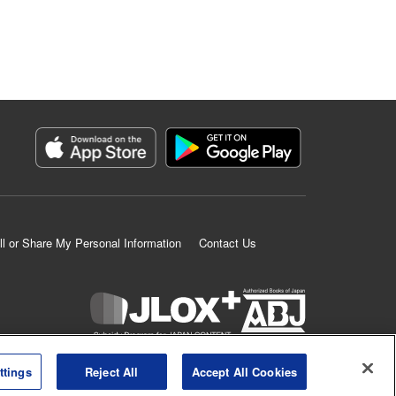
ll or Share My Personal Information
Contact Us
K MANGA is an authorized digital distribution service.
ttings
Reject All
Accept All Cookies
©
KODANSHA LTD.
ALL RIGHTS RESERVED.