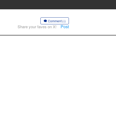
Comment (-)
Post
Share your faves on X!