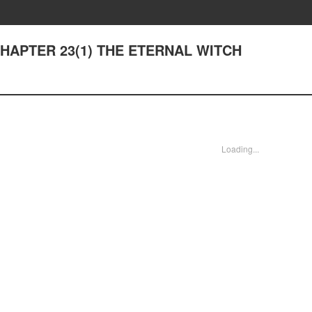
- CHAPTER 23(1) THE ETERNAL WITCH
Loading...