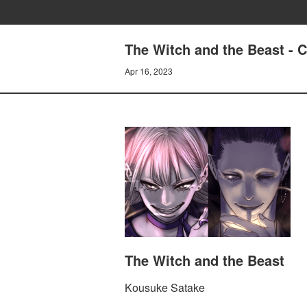
The Witch and the Beast 
Apr 16, 2023
The Witch and the Beast
Kousuke Satake