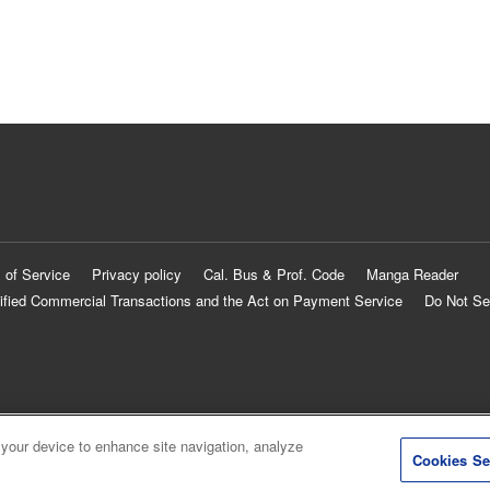
 of Service
Privacy policy
Cal. Bus & Prof. Code
Manga Reader
ified Commercial Transactions and the Act on Payment Service
Do Not Se
 your device to enhance site navigation, analyze
Cookies Se