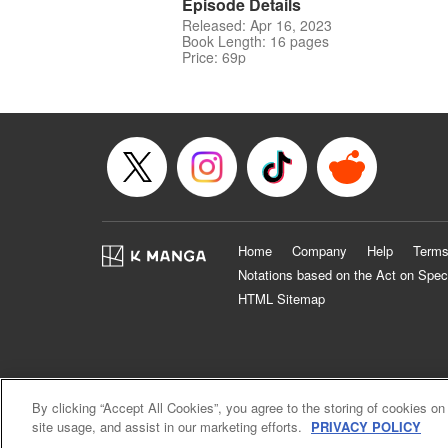
Episode Details
Released: Apr 16, 2023
Book Length: 16 pages
Price: 69p
Home
Company
Help
Terms
Notations based on the Act on Spec
HTML Sitemap
By clicking “Accept All Cookies”, you agree to the storing of cookies on
site usage, and assist in our marketing efforts.
PRIVACY POLICY