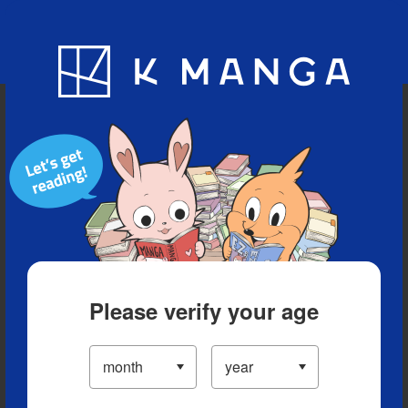
Blog
App
Ranking
History
Serialized Titles
Please verify your age