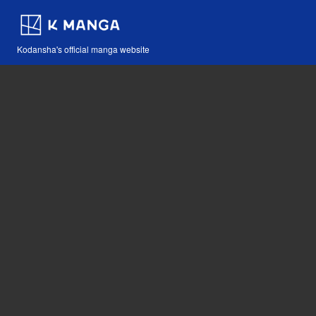
Kodansha's official manga website