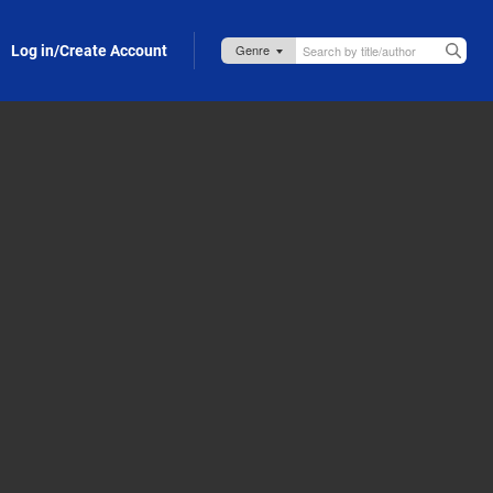
Log in/Create Account