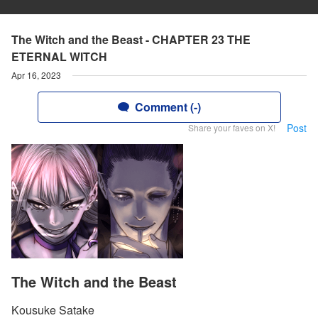
The Witch and the Beast - CHAPTER 23 THE
ETERNAL WITCH
Apr 16, 2023
Comment (-)
Post
Share your faves on X!
The Witch and the Beast
Kousuke Satake