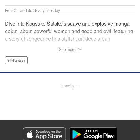
Free Ch Update : Every Tuesday
Dive into Kousuke Satake’s suave and explosive manga
debut, about powerful women and good and evil, featuring
a story of vengeance in a stylish, art-deco urban
wonderland that’s one part Fullmetal Alchemist and one
See more
part Cowboy Bebop. " Translation by Kevin Gifford,
Lettering by Phil Christie, Editing by Vanessa Tenazas,
SF･Fantasy
Kodansha USA Publishing, LLC
Manga Details
Loading...
Category: Manga
Genre: SF･Fantasy
Title in Japanese: 魔女と野獣
Episode Details
Released: Apr 16, 2023
Book Length: 16 pages
Price: 69p