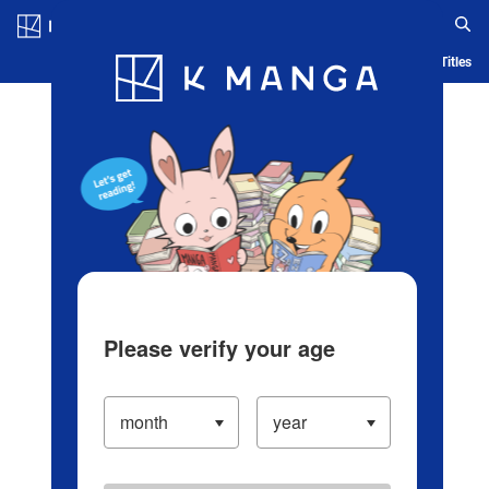
Log in/Create Account
Blog
App
Ranking
History
Serialized Titles
Please verify your age