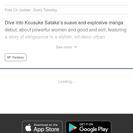
Free Ch Update : Every Tuesday
Dive into Kousuke Satake’s suave and explosive manga
debut, about powerful women and good and evil, featuring
a story of vengeance in a stylish, art-deco urban
wonderland that’s one part Fullmetal Alchemist and one
See more
part Cowboy Bebop. " Translation by Kevin Gifford,
Lettering by Phil Christie, Editing by Vanessa Tenazas,
SF･Fantasy
Kodansha USA Publishing, LLC
Manga Details
Loading...
Category: Manga
Genre: SF･Fantasy
Title in Japanese: 魔女と野獣
Episode Details
Released: Apr 16, 2023
Book Length: 20 pages
Price: 69p