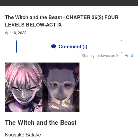
The Witch and the Beast - CHAPTER 36(2) FOUR
LEVELS BELOW-ACT IX
Apr 16, 2023
Comment (-)
Post
Share your faves on X!
The Witch and the Beast
Kousuke Satake