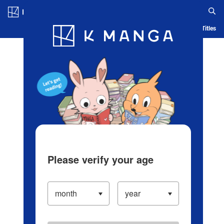
Log in/Create Account
Blog
App
Ranking
History
Serialized Titles
Please verify your age