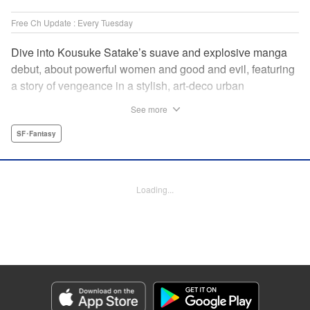
Free Ch Update : Every Tuesday
Dive into Kousuke Satake’s suave and explosive manga
debut, about powerful women and good and evil, featuring
a story of vengeance in a stylish, art-deco urban
wonderland that’s one part Fullmetal Alchemist and one
See more
part Cowboy Bebop. " Translation by Kevin Gifford,
Lettering by Phil Christie, Editing by Vanessa Tenazas,
SF･Fantasy
Kodansha USA Publishing, LLC
Manga Details
Loading...
Category: Manga
Genre: SF･Fantasy
Title in Japanese: 魔女と野獣
Episode Details
Released: Apr 16, 2023
Book Length: 14 pages
Price: 69p