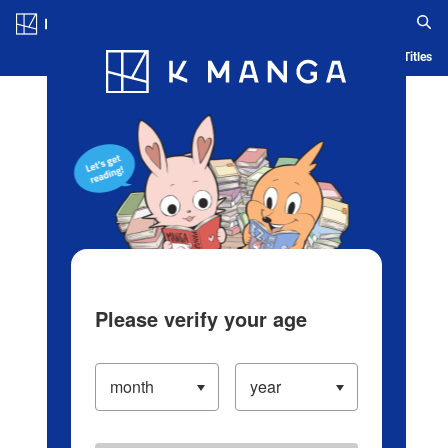
Log in/Create Account
Blog
App
Ranking
History
Serialized Titles
Please verify your age