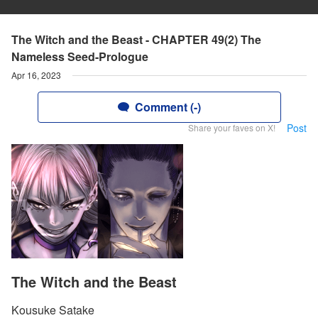
The Witch and the Beast - CHAPTER 49(2) The
Nameless Seed-Prologue
Apr 16, 2023
Comment (-)
Post
Share your faves on X!
The Witch and the Beast
Kousuke Satake