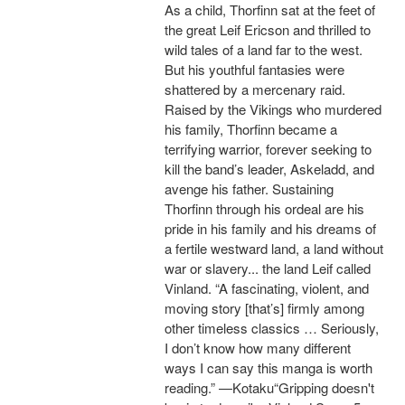
As a child, Thorfinn sat at the feet of
the great Leif Ericson and thrilled to
wild tales of a land far to the west.
But his youthful fantasies were
shattered by a mercenary raid.
Raised by the Vikings who murdered
his family, Thorfinn became a
terrifying warrior, forever seeking to
kill the band’s leader, Askeladd, and
avenge his father. Sustaining
Thorfinn through his ordeal are his
pride in his family and his dreams of
a fertile westward land, a land without
war or slavery... the land Leif called
Vinland. “A fascinating, violent, and
moving story [that’s] firmly among
other timeless classics … Seriously,
I don’t know how many different
ways I can say this manga is worth
reading.” —Kotaku“Gripping doesn't