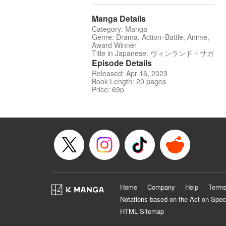
Manga Details
Category: Manga
Genre: Drama, Action･Battle, Anime,
Award Winner
Title in Japanese: ヴィンランド・サガ
Episode Details
Released: Apr 16, 2023
Book Length: 20 pages
Price: 69p
Home
Company
Help
Terms
Notations based on the Act on Spec
HTML Sitemap