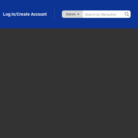
Log in/Create Account