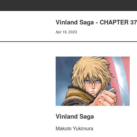
Vinland Saga - CHAPTER 3
Apr 16, 2023
Vinland Saga
Makoto Yukimura