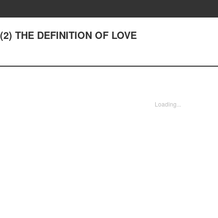
7(2) THE DEFINITION OF LOVE
Loading...