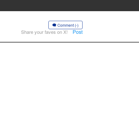
Comment (-)
Post
Share your faves on X!