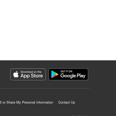
ll or Share My Personal Information
Contact Us