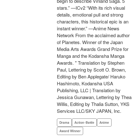
begin to describe Vinland Saga. 5
stars.” —ICv2 “With its rich visual
details, emotional pull and strong
characters, this historical epic is an
instant winner.” —Anime News
Network From the acclaimed author
of Planetes. Winner of the Japan
Media Arts Awards Grand Prize for
Manga and the Kodansha Manga
Awards. " Translation by Stephen
Paul, Lettering by Scott O. Brown,
Editing by Ben Applegate/ Haruko
Hashimoto, Kodansha USA
Publishing, LLC | Translation by
Jessica Gunawan, Lettering by Thea
Willis, Editing by Thalia Sutton, YKS
Services LLC/SKY JAPAN, Inc.
Drama
Action･Battle
Anime
Award Winner