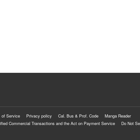
 of Service
Privacy policy
Cal. Bus & Prof. Code
Manga Reader
ified Commercial Transactions and the Act on Payment Service
Do Not Se