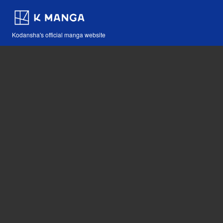
Kodansha's official manga website