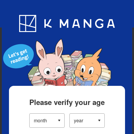
Blog
App
Ranking
History
Serialized Titles
Please verify your age