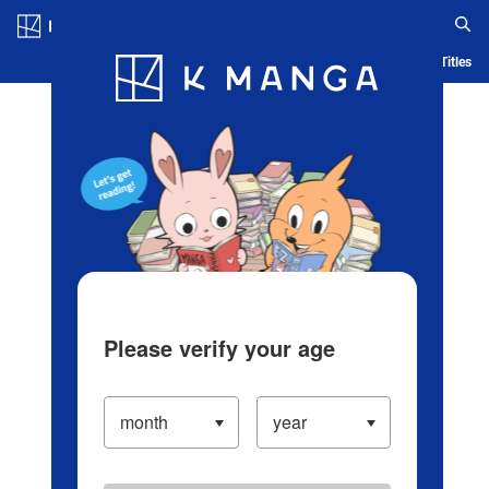
Log in/Create Account
Blog
App
Ranking
History
Serialized Titles
Please verify your age