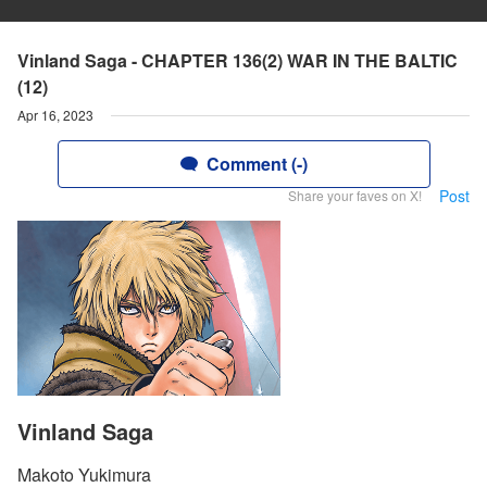
Vinland Saga - CHAPTER 136(2) WAR IN THE BALTIC
(12)
Apr 16, 2023
Comment (-)
Post
Share your faves on X!
Vinland Saga
Makoto Yukimura