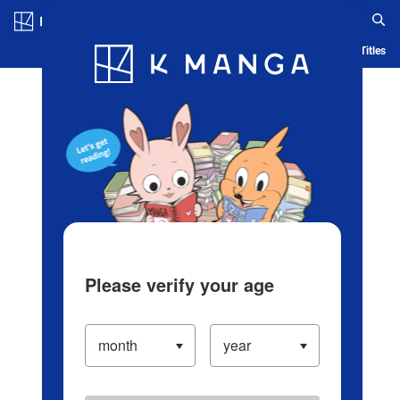
Log in/Create Account
Blog
App
Ranking
History
Serialized Titles
Please verify your age