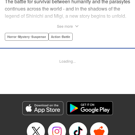
The battle for survival between humanity and the parasytes
continues across the world - and in the shadows of the
legend of Shinichi and Migi, a new story begins to unfold.
Veteran police detective Fukami is on the trail of a large
See more
number of dismemberment murders... But after meeting a
witnesses to one of the crimes, a high-schooler named
Horror･Mystery･Suspense
Action･Battle
Tatsuki, Fukami is shocked by how calm he appears. The
root of that unsettling feeling Fukami has turns out to be
connected to Tatsuki's family... Revealing the mystery in
Loading...
the background of the timeless masterpiece “Parasyte”
manga series! " Translation by Ben Trethewey, Lettering by
Jan Lan Ivan Concepcion, Editing by Marie Spiegel , YKS
Services LLC/SKY JAPAN, Inc.
Manga Details
Category: Manga
Genre: Horror･Mystery･Suspense, Action･Battle
Title in Japanese: 寄生獣リバーシ
Episode Details
Released: Apr 23, 2023