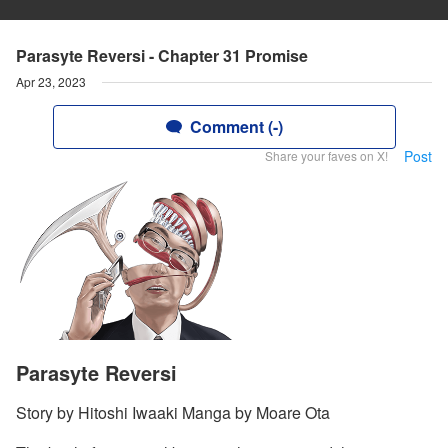
Parasyte Reversi - Chapter 31 Promise
Apr 23, 2023
Comment (-)
Post
Share your faves on X!
Parasyte Reversi
Story by Hitoshi Iwaaki Manga by Moare Ota