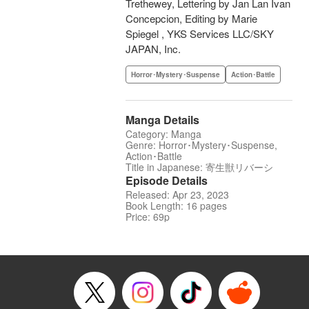
Trethewey, Lettering by Jan Lan Ivan
Concepcion, Editing by Marie
Spiegel , YKS Services LLC/SKY
JAPAN, Inc.
Horror･Mystery･Suspense
Action･Battle
Manga Details
Category: Manga
Genre: Horror･Mystery･Suspense,
Action･Battle
Title in Japanese: 寄生獣リバーシ
Episode Details
Released: Apr 23, 2023
Book Length: 16 pages
Price: 69p