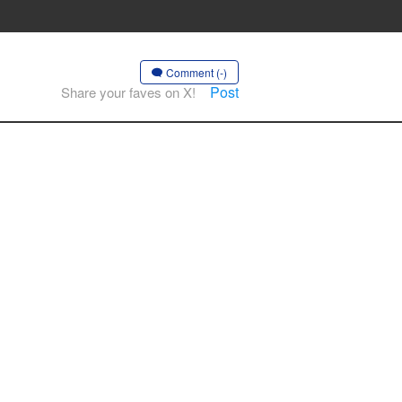
Comment (-)
Post
Share your faves on X!