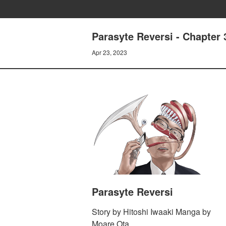
Parasyte Reversi - Chapter
Apr 23, 2023
Parasyte Reversi
Story by Hitoshi Iwaaki Manga by
Moare Ota