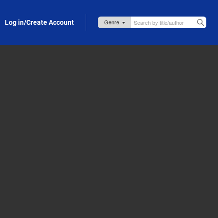
Log in/Create Account