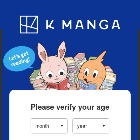
Blog
App
Ranking
History
Serialized Titles
Please verify your age