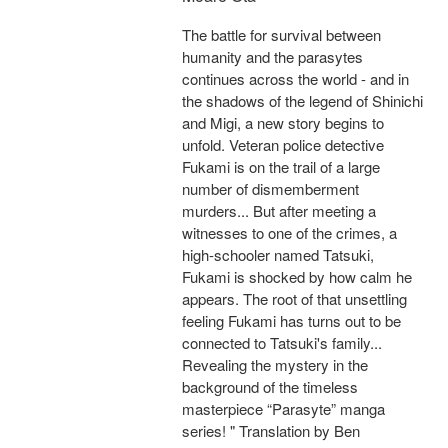
The battle for survival between
humanity and the parasytes
continues across the world - and in
the shadows of the legend of Shinichi
and Migi, a new story begins to
unfold. Veteran police detective
Fukami is on the trail of a large
number of dismemberment
murders... But after meeting a
witnesses to one of the crimes, a
high-schooler named Tatsuki,
Fukami is shocked by how calm he
appears. The root of that unsettling
feeling Fukami has turns out to be
connected to Tatsuki's family...
Revealing the mystery in the
background of the timeless
masterpiece “Parasyte” manga
series! " Translation by Ben