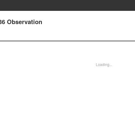
 36 Observation
Loading...