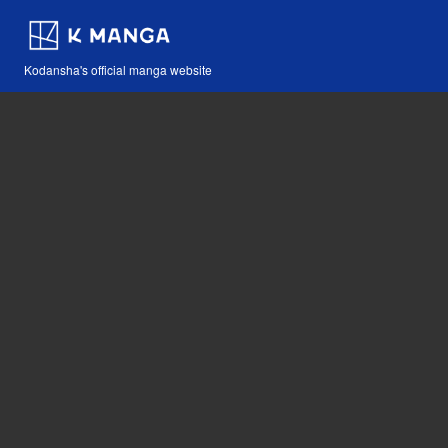
Kodansha's official manga website