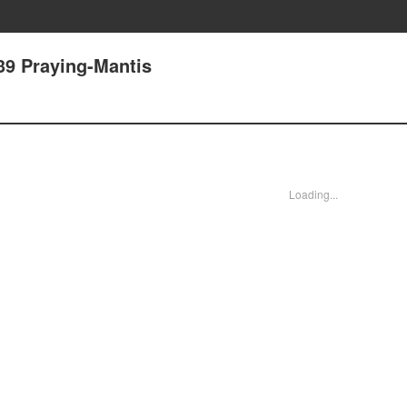
39 Praying-Mantis
Loading...