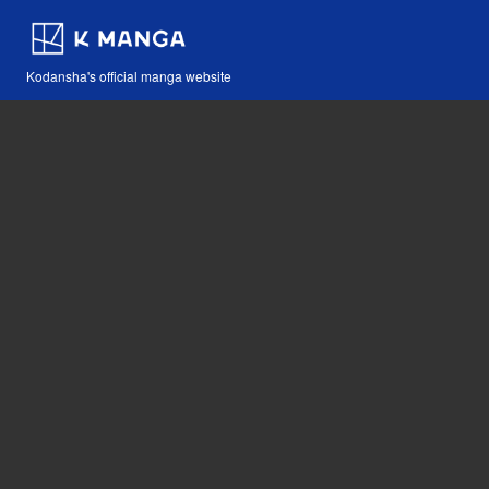
Kodansha's official manga website