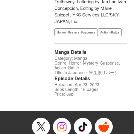
Trethewey, Lettering by Jan Lan Ivan
Concepcion, Editing by Marie
Spiegel , YKS Services LLC/SKY
JAPAN, Inc.
Horror･Mystery･Suspense
Action･Battle
Manga Details
Category: Manga
Genre: Horror･Mystery･Suspense,
Action･Battle
Title in Japanese: 寄生獣リバーシ
Episode Details
Released: Apr 23, 2023
Book Length: 16 pages
Price: 69p