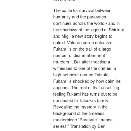
The battle for survival between
humanity and the parasytes
continues across the world - and in
the shadows of the legend of Shinichi
and Migi, a new story begins to
unfold. Veteran police detective
Fukami is on the trail of a large
number of dismemberment
murders... But after meeting a
witnesses to one of the crimes, a
high-schooler named Tatsuki,
Fukami is shocked by how calm he
appears. The root of that unsettling
feeling Fukami has turns out to be
connected to Tatsuki's family...
Revealing the mystery in the
background of the timeless
masterpiece “Parasyte” manga
series! " Translation by Ben