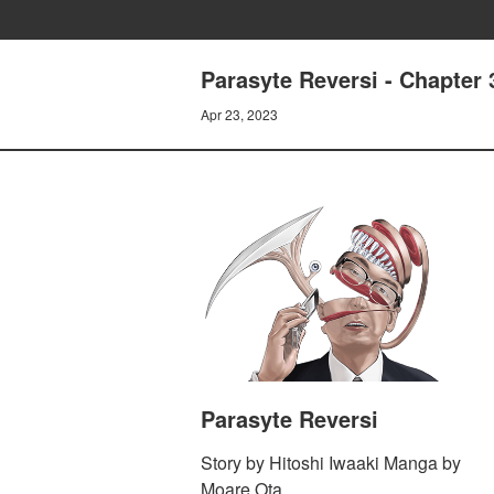
Parasyte Reversi - Chapter 
Apr 23, 2023
Parasyte Reversi
Story by Hitoshi Iwaaki Manga by
Moare Ota