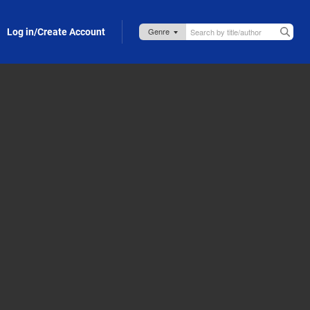
Log in/Create Account