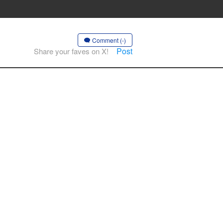
Comment (-)
Post
Share your faves on X!