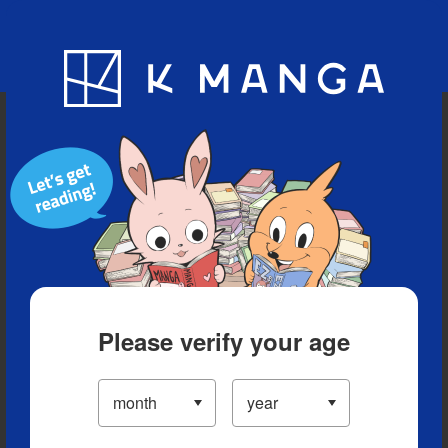
Blog
App
Ranking
History
Serialized Titles
Please verify your age