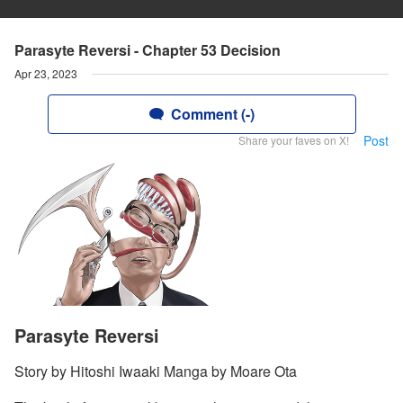
Parasyte Reversi - Chapter 53 Decision
Apr 23, 2023
Comment (-)
Post
Share your faves on X!
Parasyte Reversi
Story by Hitoshi Iwaaki Manga by Moare Ota