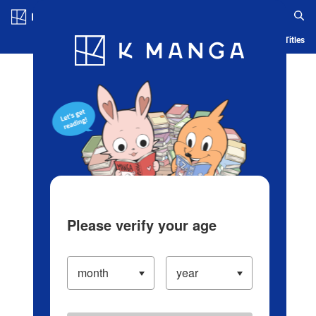
Log in/Create Account
Blog
App
Ranking
History
Serialized Titles
Please verify your age