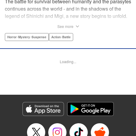
The battle for survival between humanity and the parasytes
continues across the world - and in the shadows of the
legend of Shinichi and Migi, a new story begins to unfold.
Veteran police detective Fukami is on the trail of a large
See more
number of dismemberment murders... But after meeting a
witnesses to one of the crimes, a high-schooler named
Horror･Mystery･Suspense
Action･Battle
Tatsuki, Fukami is shocked by how calm he appears. The
root of that unsettling feeling Fukami has turns out to be
connected to Tatsuki's family... Revealing the mystery in
Loading...
the background of the timeless masterpiece “Parasyte”
manga series! " Translation by Ben Trethewey, Lettering by
Jan Lan Ivan Concepcion, Editing by Marie Spiegel , YKS
Services LLC/SKY JAPAN, Inc.
Manga Details
Category: Manga
Genre: Horror･Mystery･Suspense, Action･Battle
Title in Japanese: 寄生獣リバーシ
Episode Details
Released: Apr 23, 2023