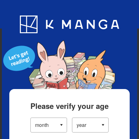
Blog
App
Ranking
History
Serialized Titles
Please verify your age