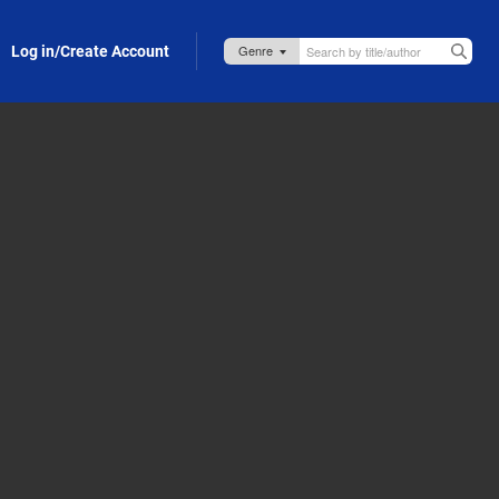
Log in/Create Account