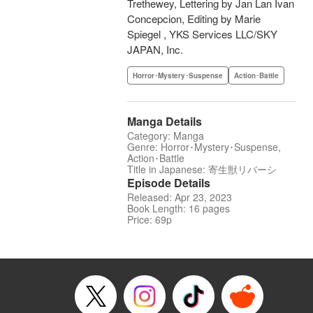
Trethewey, Lettering by Jan Lan Ivan
Concepcion, Editing by Marie
Spiegel , YKS Services LLC/SKY
JAPAN, Inc.
Horror･Mystery･Suspense
Action･Battle
Manga Details
Category: Manga
Genre: Horror･Mystery･Suspense,
Action･Battle
Title in Japanese: 寄生獣リバーシ
Episode Details
Released: Apr 23, 2023
Book Length: 16 pages
Price: 69p