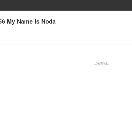
 56 My Name is Noda
Loading...