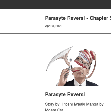
Parasyte Reversi - Chapter
Apr 23, 2023
Parasyte Reversi
Story by Hitoshi Iwaaki Manga by
Moare Ota