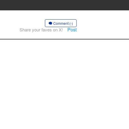
Comment (-)
Post
Share your faves on X!