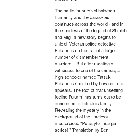
The battle for survival between
humanity and the parasytes
continues across the world - and in
the shadows of the legend of Shinichi
and Migi, a new story begins to
unfold. Veteran police detective
Fukami is on the trail of a large
number of dismemberment
murders... But after meeting a
witnesses to one of the crimes, a
high-schooler named Tatsuki,
Fukami is shocked by how calm he
appears. The root of that unsettling
feeling Fukami has turns out to be
connected to Tatsuki's family...
Revealing the mystery in the
background of the timeless
masterpiece “Parasyte” manga
series! " Translation by Ben