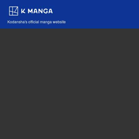
Kodansha's official manga website