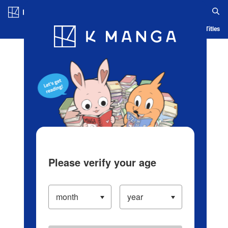
Log in/Create Account
Blog
App
Ranking
History
Serialized Titles
Please verify your age