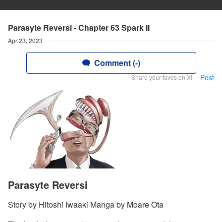
Parasyte Reversi - Chapter 63 Spark II
Apr 23, 2023
Comment (-)
Post
Share your faves on X!
Parasyte Reversi
Story by Hitoshi Iwaaki Manga by Moare Ota