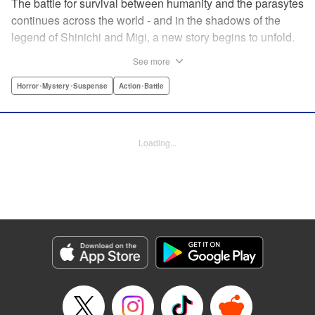
The battle for survival between humanity and the parasytes
continues across the world - and in the shadows of the
legend of Shinichi and Migi, a new story begins to unfold.
Veteran police detective Fukami is on the trail of a large
See more
number of dismemberment murders... But after meeting a
witnesses to one of the crimes, a high-schooler named
Horror･Mystery･Suspense
Action･Battle
Tatsuki, Fukami is shocked by how calm he appears. The
root of that unsettling feeling Fukami has turns out to be
connected to Tatsuki's family... Revealing the mystery in
Loading...
the background of the timeless masterpiece “Parasyte”
manga series! " Translation by Ben Trethewey, Lettering by
Jan Lan Ivan Concepcion, Editing by Marie Spiegel , YKS
Services LLC/SKY JAPAN, Inc.
Manga Details
Category: Manga
Genre: Horror･Mystery･Suspense, Action･Battle
Title in Japanese: 寄生獣リバーシ
Episode Details
Released: Apr 23, 2023