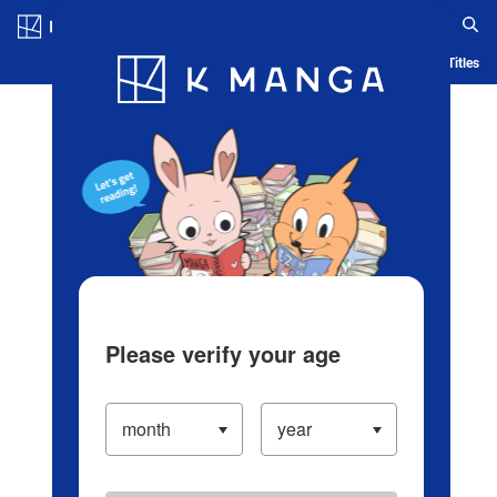
Log in/Create Account
Blog
App
Ranking
History
Serialized Titles
Please verify your age