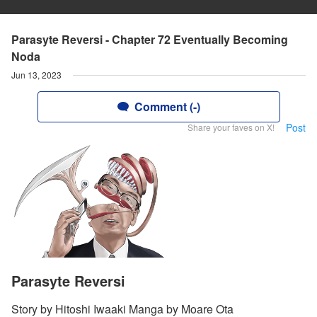
Parasyte Reversi - Chapter 72 Eventually Becoming
Noda
Jun 13, 2023
Comment (-)
Post
Share your faves on X!
Parasyte Reversi
Story by Hitoshi Iwaaki Manga by Moare Ota