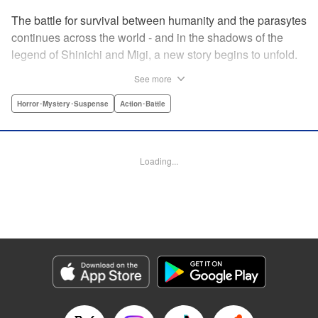
The battle for survival between humanity and the parasytes
continues across the world - and in the shadows of the
legend of Shinichi and Migi, a new story begins to unfold.
Veteran police detective Fukami is on the trail of a large
See more
number of dismemberment murders... But after meeting a
witnesses to one of the crimes, a high-schooler named
Horror･Mystery･Suspense
Action･Battle
Tatsuki, Fukami is shocked by how calm he appears. The
root of that unsettling feeling Fukami has turns out to be
connected to Tatsuki's family... Revealing the mystery in
Loading...
the background of the timeless masterpiece “Parasyte”
manga series! " Translation by Ben Trethewey, Lettering by
Jan Lan Ivan Concepcion, Editing by Marie Spiegel , YKS
Services LLC/SKY JAPAN, Inc.
Manga Details
Category: Manga
Genre: Horror･Mystery･Suspense, Action･Battle
Title in Japanese: 寄生獣リバーシ
Episode Details