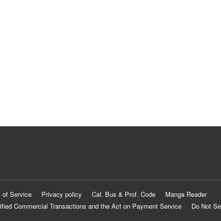
 of Service
Privacy policy
Cal. Bus & Prof. Code
Manga Reader
ified Commercial Transactions and the Act on Payment Service
Do Not Se