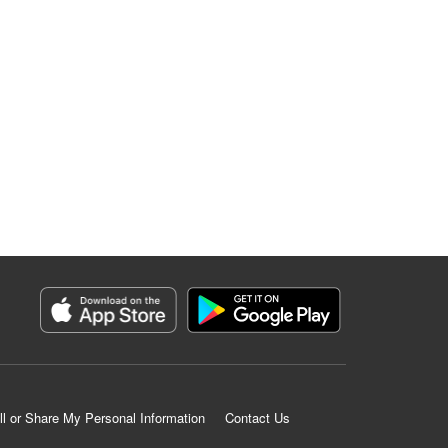
ll or Share My Personal Information
Contact Us