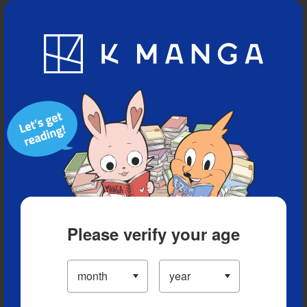
Blog
App
Ranking
History
Serialized Titles
Please verify your age