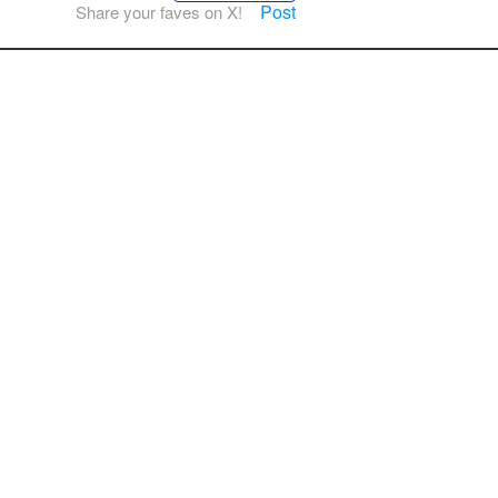
Post
Share your faves on X!