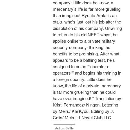
company. Little does he know, a
mercenary's life is far more grueling
than imagined! Ryouta Arata is an
otaku who's just lost his job after the
dissolution of his company. Unwilling
to return to his old NEET ways, he
applies online to a private military
security company, thinking the
benefits to be promising. After what
appears to be a baffling test, he's
assigned to be an “”operator of
operators“” and begins his training in
a foreign country. Little does he
know, the life of a private mercenary
is far more grueling than he could
have ever imagined! " Translation by
Kristi Fernandez/ Ningen, Lettering
by Meiru/ Kai Kyou, Editing by J.
Colis/ Meiru, J-Novel Club LLC
Action･Battle