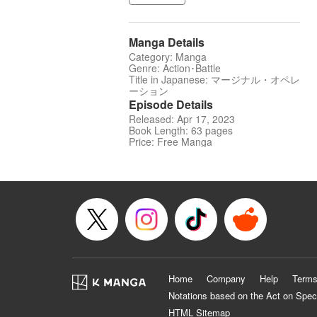
Manga Details
Category: Manga
Genre: Action･Battle
Title in Japanese: マージナル・オペレ
ーション
Episode Details
Released: Apr 17, 2023
Book Length: 63 pages
Price: Free Manga
Home
Company
Help
Terms
Notations based on the Act on Spec
HTML Sitemap