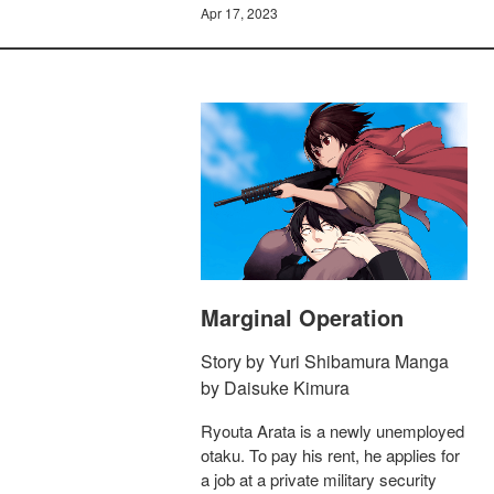
Apr 17, 2023
Marginal Operation
Story by Yuri Shibamura Manga
by Daisuke Kimura
Ryouta Arata is a newly unemployed
otaku. To pay his rent, he applies for
a job at a private military security