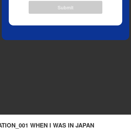
Submit
RATION_001 WHEN I WAS IN JAPAN