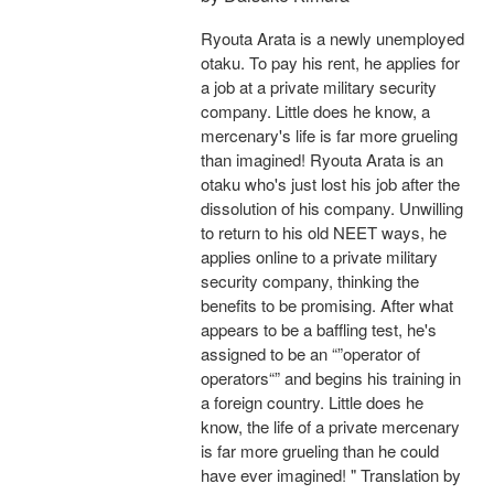
Ryouta Arata is a newly unemployed
otaku. To pay his rent, he applies for
a job at a private military security
company. Little does he know, a
mercenary's life is far more grueling
than imagined! Ryouta Arata is an
otaku who's just lost his job after the
dissolution of his company. Unwilling
to return to his old NEET ways, he
applies online to a private military
security company, thinking the
benefits to be promising. After what
appears to be a baffling test, he's
assigned to be an “”operator of
operators“” and begins his training in
a foreign country. Little does he
know, the life of a private mercenary
is far more grueling than he could
have ever imagined! " Translation by