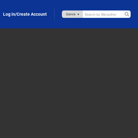
Log in/Create Account