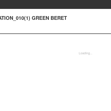
RATION_010(1) GREEN BERET
Loading...