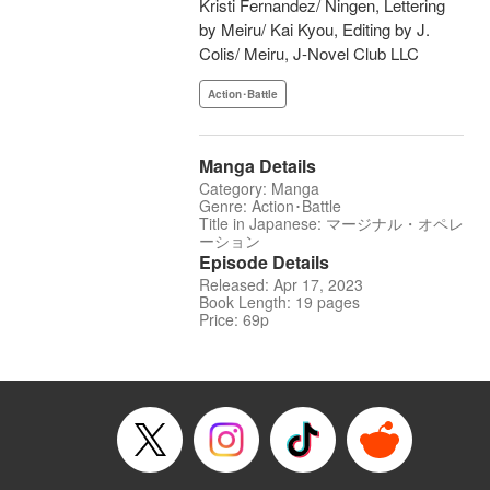
Kristi Fernandez/ Ningen, Lettering
by Meiru/ Kai Kyou, Editing by J.
Colis/ Meiru, J-Novel Club LLC
Action･Battle
Manga Details
Category: Manga
Genre: Action･Battle
Title in Japanese: マージナル・オペレ
ーション
Episode Details
Released: Apr 17, 2023
Book Length: 19 pages
Price: 69p