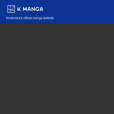
Kodansha's official manga website