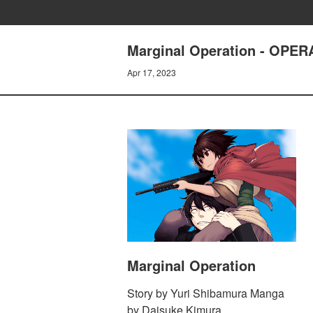
Marginal Operation - OPE
Apr 17, 2023
Marginal Operation
Story by Yuri Shibamura Manga
by Daisuke Kimura