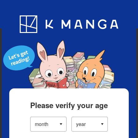
Blog
App
Ranking
History
Serialized Titles
Please verify your age