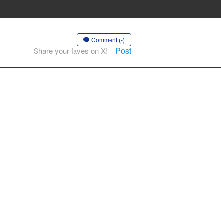
Comment (-)
Post
Share your faves on X!