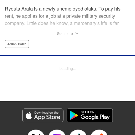
Ryouta Arata is a newly unemployed otaku. To pay his
rent, he applies for a job at a private military security
company. Little does he know, a mercenary's life is far
more grueling than imagined! Ryouta Arata is an otaku
See more
who's just lost his job after the dissolution of his company.
Unwilling to return to his old NEET ways, he applies online
Action･Battle
to a private military security company, thinking the benefits
to be promising. After what appears to be a baffling test,
he's assigned to be an “”operator of operators“” and begins
Loading...
his training in a foreign country. Little does he know, the life
of a private mercenary is far more grueling than he could
have ever imagined! " Translation by Kristi Fernandez/
Ningen, Lettering by Meiru/ Kai Kyou, Editing by J. Colis/
Meiru, J-Novel Club LLC
Manga Details
Category: Manga
Genre: Action･Battle
Title in Japanese: マージナル・オペレーション