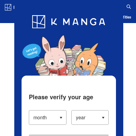
Log in/Create Account
Blog
App
Ranking
History
Serialized Titles
Please verify your age