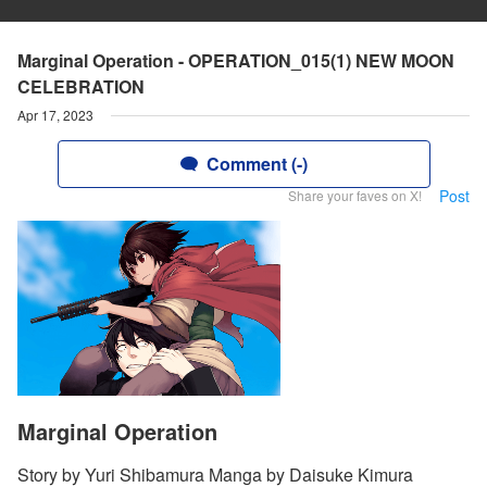
Marginal Operation - OPERATION_015(1) NEW MOON
CELEBRATION
Apr 17, 2023
Comment (-)
Post
Share your faves on X!
Marginal Operation
Story by Yuri Shibamura Manga by Daisuke Kimura