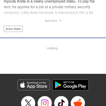
Ryouta Arata is a newly unemployed otaku. To pay his
rent, he applies for a job at a private military security
company. Little does he know, a mercenary's life is far
more grueling than imagined! Ryouta Arata is an otaku
See more
who's just lost his job after the dissolution of his company.
Unwilling to return to his old NEET ways, he applies online
Action･Battle
to a private military security company, thinking the benefits
to be promising. After what appears to be a baffling test,
he's assigned to be an “”operator of operators“” and begins
Loading...
his training in a foreign country. Little does he know, the life
of a private mercenary is far more grueling than he could
have ever imagined! " Translation by Kristi Fernandez/
Ningen, Lettering by Meiru/ Kai Kyou, Editing by J. Colis/
Meiru, J-Novel Club LLC
Manga Details
Category: Manga
Genre: Action･Battle
Title in Japanese: マージナル・オペレーション
Episode Details