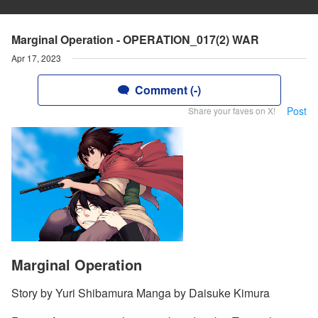
Marginal Operation - OPERATION_017(2) WAR
Apr 17, 2023
Comment (-)
Post
Share your faves on X!
Marginal Operation
Story by Yuri Shibamura Manga by Daisuke Kimura