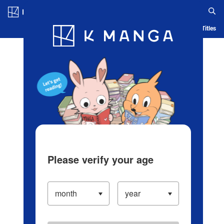
Log in/Create Account
Blog
App
Ranking
History
Serialized Titles
Please verify your age