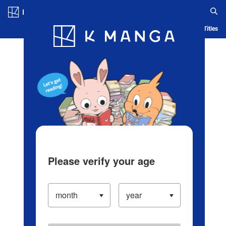
Log in/Create Account
Blog
App
Ranking
History
Serialized Titles
Please verify your age