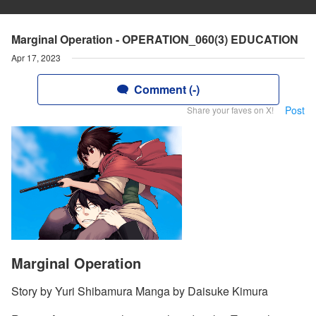
Marginal Operation - OPERATION_060(3) EDUCATION
Apr 17, 2023
Comment (-)
Post
Share your faves on X!
Marginal Operation
Story by Yuri Shibamura Manga by Daisuke Kimura