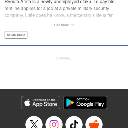
Ryouta Arata is a newly unemployed otaku. To pay his
rent, he applies for a job at a private military security
company. Little does he know, a mercenary's life is far
more grueling than imagined! Ryouta Arata is an otaku
See more
who's just lost his job after the dissolution of his company.
Unwilling to return to his old NEET ways, he applies online
Action･Battle
to a private military security company, thinking the benefits
to be promising. After what appears to be a baffling test,
he's assigned to be an “”operator of operators“” and begins
Loading...
his training in a foreign country. Little does he know, the life
of a private mercenary is far more grueling than he could
have ever imagined! " Translation by Kristi Fernandez/
Ningen, Lettering by Meiru/ Kai Kyou, Editing by J. Colis/
Meiru, J-Novel Club LLC
Manga Details
Category: Manga
Genre: Action･Battle
Title in Japanese: マージナル・オペレーション
Episode Details