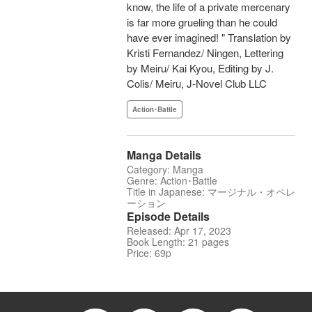
know, the life of a private mercenary
is far more grueling than he could
have ever imagined! " Translation by
Kristi Fernandez/ Ningen, Lettering
by Meiru/ Kai Kyou, Editing by J.
Colis/ Meiru, J-Novel Club LLC
Action･Battle
Manga Details
Category: Manga
Genre: Action･Battle
Title in Japanese: マージナル・オペレ
ーション
Episode Details
Released: Apr 17, 2023
Book Length: 21 pages
Price: 69p