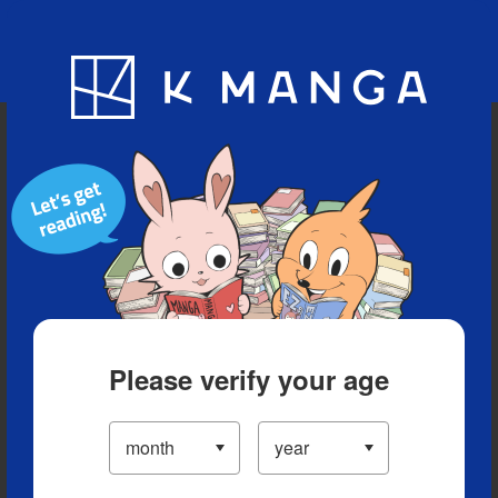
Blog
App
Ranking
History
Serialized Titles
Please verify your age