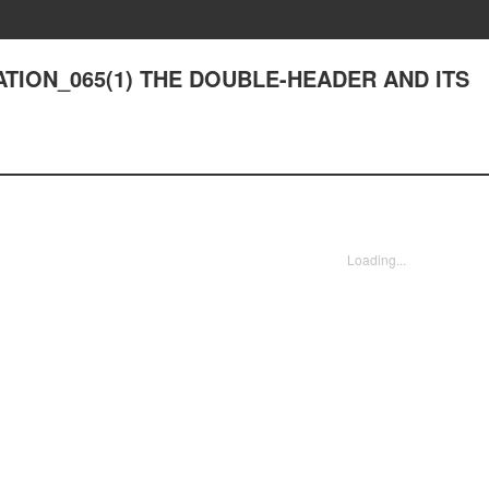
RATION_065(1) THE DOUBLE-HEADER AND ITS
Loading...