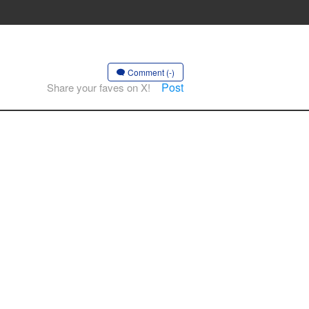
Comment (-)
Post
Share your faves on X!