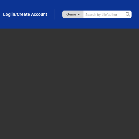
Log in/Create Account