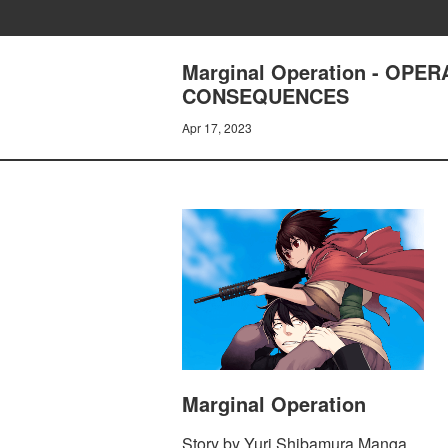
Marginal Operation - OPE
CONSEQUENCES
Apr 17, 2023
Marginal Operation
Story by Yuri Shibamura Manga